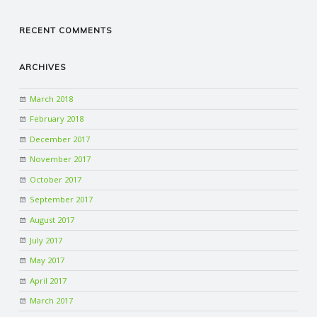
RECENT COMMENTS
ARCHIVES
March 2018
February 2018
December 2017
November 2017
October 2017
September 2017
August 2017
July 2017
May 2017
April 2017
March 2017