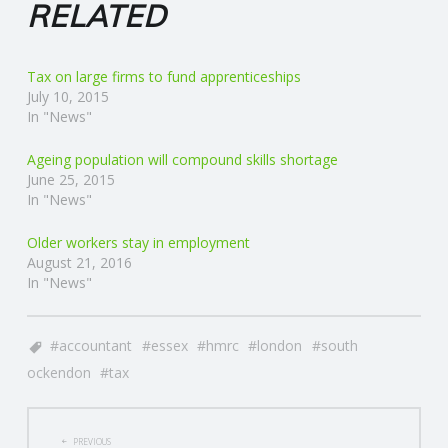
RELATED
Tax on large firms to fund apprenticeships
July 10, 2015
In "News"
Ageing population will compound skills shortage
June 25, 2015
In "News"
Older workers stay in employment
August 21, 2016
In "News"
accountant
essex
hmrc
london
south
ockendon
tax
POST
PREVIOUS