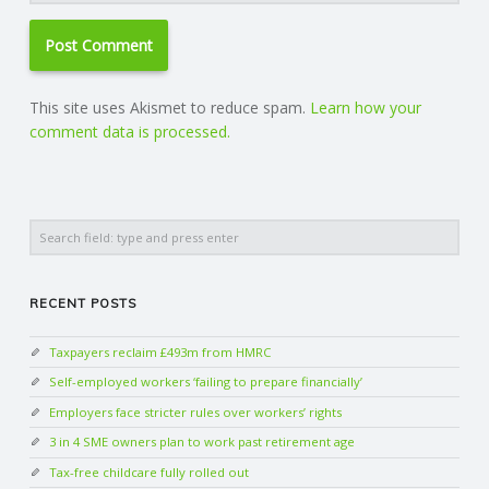
This site uses Akismet to reduce spam.
Learn how your
comment data is processed.
Search
RECENT POSTS
Taxpayers reclaim £493m from HMRC
Self-employed workers ‘failing to prepare financially’
Employers face stricter rules over workers’ rights
3 in 4 SME owners plan to work past retirement age
Tax-free childcare fully rolled out