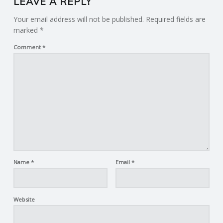
LEAVE A REPLY
Your email address will not be published.
Required fields are
marked
*
Comment
*
Name
*
Email
*
Website