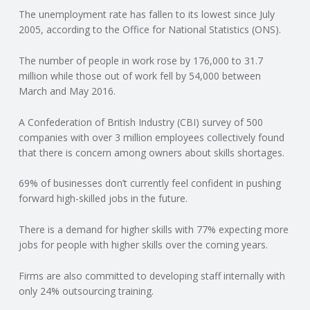
The unemployment rate has fallen to its lowest since July
N
2005, according to the Office for National Statistics (ONS).
G
The number of people in work rose by 176,000 to 31.7
million while those out of work fell by 54,000 between
A
March and May 2016.
F
A Confederation of British Industry (CBI) survey of 500
companies with over 3 million employees collectively found
U
that there is concern among owners about skills shortages.
L
69% of businesses don’t currently feel confident in pushing
forward high-skilled jobs in the future.
L
There is a demand for higher skills with 77% expecting more
jobs for people with higher skills over the coming years.
A
Firms are also committed to developing staff internally with
C
only 24% outsourcing training.