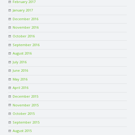
February 2017
January 2017
December 2016
November 2016
October 2016
September 2016
August 2016
July 2016
June 2016
May 2016
April 2016
December 2015
November 2015
October 2015
September 2015
August 2015