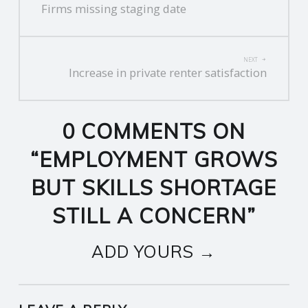
Firms missing staging date
NAVIGATION
NEXT
Increase in private renter satisfaction
0 COMMENTS ON
“
EMPLOYMENT GROWS
BUT SKILLS SHORTAGE
STILL A CONCERN
”
ADD YOURS →