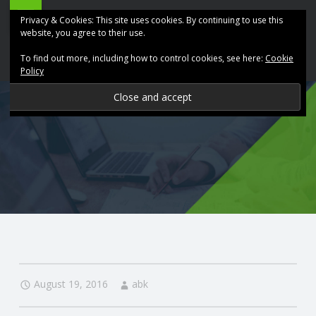
ABK
Skip
Privacy & Cookies: This site uses cookies. By continuing to use this
Accountancy
to
website, you agree to their use.
site
content
To find out more, including how to control cookies, see here:
Cookie
navigation
Policy
P
R
O
V
I
D
August 19, 2016
abk
I