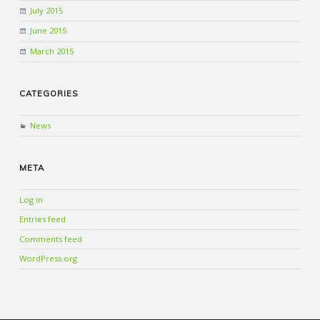
July 2015
June 2015
March 2015
CATEGORIES
News
META
Log in
Entries feed
Comments feed
WordPress.org