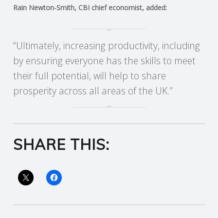
Rain Newton-Smith, CBI chief economist, added:
R
V
“Ultimately, increasing productivity, including
by ensuring everyone has the skills to meet
I
their full potential, will help to share
C
prosperity across all areas of the UK.”
E
S
SHARE THIS: