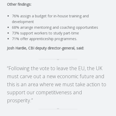
C
Other findings:
O
76% assign a budget for in-house training and
development
U
68% arrange mentoring and coaching opportunities
73% support workers to study part-time
71% offer apprenticeship programmes.
N
Josh Hardie, CBI deputy director-general, said:
T
I
“Following the vote to leave the EU, the UK
must carve out a new economic future and
N
this is an area where we must take action to
G
support our competitiveness and
prosperity.”
S
E