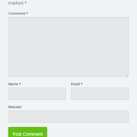
marked
*
Comment
*
Name
*
Email
*
Website