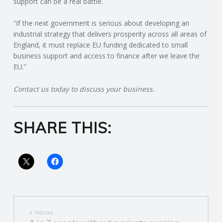
support can be a real battle.
R
“If the next government is serious about developing an
industrial strategy that delivers prosperity across all areas of
V
England, it must replace EU funding dedicated to small
business support and access to finance after we leave the
I
EU.”
Contact us today to discuss your business.
C
E
SHARE THIS:
S
POST
PREVIOUS