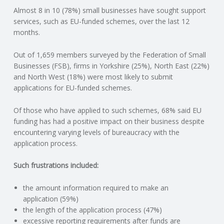
Almost 8 in 10 (78%) small businesses have sought support
N
services, such as EU-funded schemes, over the last 12
months.
G
Out of 1,659 members surveyed by the Federation of Small
A
Businesses (FSB), firms in Yorkshire (25%), North East (22%)
and North West (18%) were most likely to submit
F
applications for EU-funded schemes.
U
Of those who have applied to such schemes, 68% said EU
funding has had a positive impact on their business despite
L
encountering varying levels of bureaucracy with the
application process.
L
Such frustrations included:
A
the amount information required to make an
application (59%)
C
the length of the application process (47%)
excessive reporting requirements after funds are