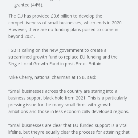
C
granted (44%).
The EU has provided £3.6 billion to develop the
O
competitiveness of small businesses, which ends in 2020.
However, there are no funding plans poised to come in
U
beyond 2021.
N
FSB is calling on the new government to create a
streamlined growth fund to replace EU funding and the
T
Single Local Growth Fund in post-Brexit Britain.
I
Mike Cherry, national chairman at FSB, said:
N
“Small businesses across the country are staring into a
business support black hole from 2021. This is a particularly
pressing issue for the many small firms with growth
G
ambitions and those in less economically developed regions.
S
“Small businesses are clear that EU-funded support is a vital
lifeline, but they’re equally clear the process for attaining that
E