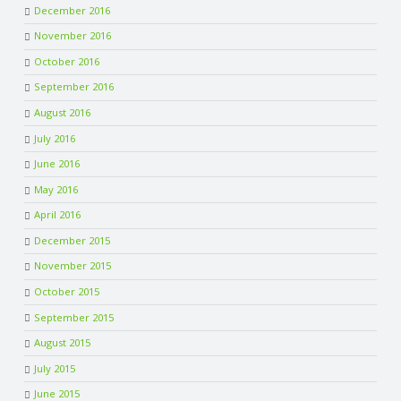
December 2016
November 2016
October 2016
September 2016
August 2016
July 2016
June 2016
May 2016
April 2016
December 2015
November 2015
October 2015
September 2015
August 2015
July 2015
June 2015