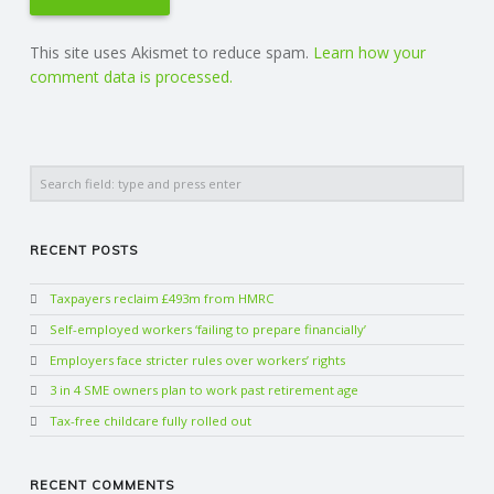
This site uses Akismet to reduce spam.
Learn how your
comment data is processed.
Search
RECENT POSTS
Taxpayers reclaim £493m from HMRC
Self-employed workers ‘failing to prepare financially’
Employers face stricter rules over workers’ rights
3 in 4 SME owners plan to work past retirement age
Tax-free childcare fully rolled out
RECENT COMMENTS