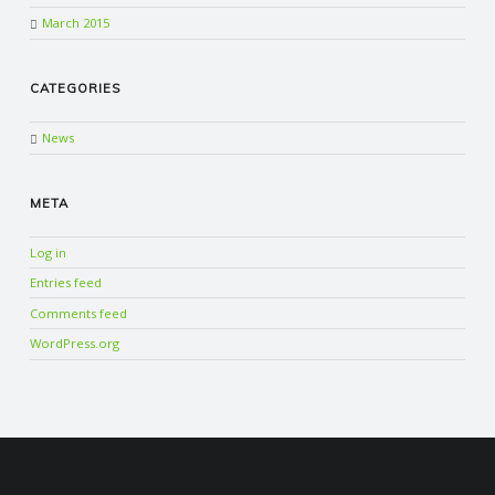
March 2015
CATEGORIES
News
META
Log in
Entries feed
Comments feed
WordPress.org