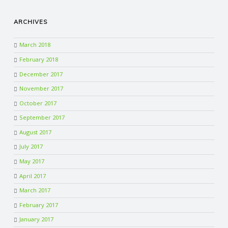
ARCHIVES
March 2018
February 2018
December 2017
November 2017
October 2017
September 2017
August 2017
July 2017
May 2017
April 2017
March 2017
February 2017
January 2017