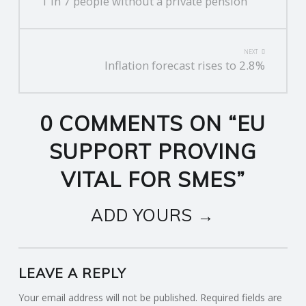
1 in 7 people without a private pension
NAVIGATION
NEXT
Inflation forecast rises to 2.8%
0 COMMENTS ON “
EU
SUPPORT PROVING
VITAL FOR SMES
”
ADD YOURS →
LEAVE A REPLY
Your email address will not be published.
Required fields are