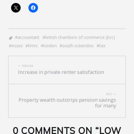
accountant
british chambers of commerce (bcc)
essex
hmrc
london
south ockendon
tax
POST
PREVIOUS
Increase in private renter satisfaction
NAVIGATION
NEXT
Property wealth outstrips pension savings
for many
0 COMMENTS ON “
LOW