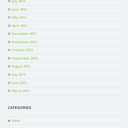
July 2016
June 2016
May 2016
April 2016
December 2015
November 2015
October 2015
September 2015
August 2015
July 2015
June 2015
March 2015
CATEGORIES
News