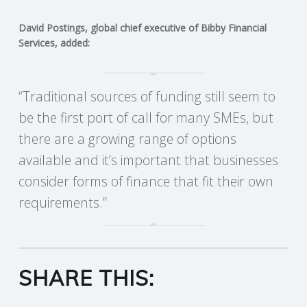
R
David Postings, global chief executive of Bibby Financial
Services, added:
V
I
“Traditional sources of funding still seem to
be the first port of call for many SMEs, but
C
there are a growing range of options
available and it’s important that businesses
E
consider forms of finance that fit their own
S
requirements.”
SHARE THIS: