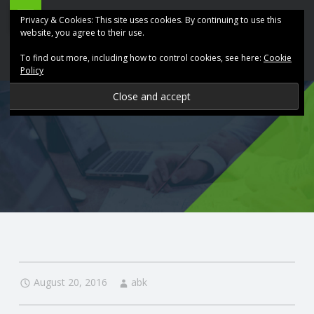
ABK
Skip
Privacy & Cookies: This site uses cookies. By continuing to use this
Accountancy
to
website, you agree to their use.
site
content
To find out more, including how to control cookies, see here:
Cookie
navigation
Policy
P
R
O
V
I
D
August 20, 2016
abk
I