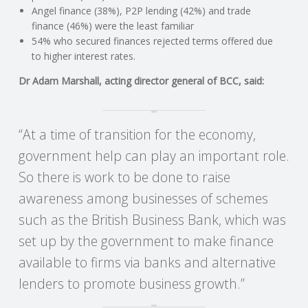
C
Angel finance (38%), P2P lending (42%) and trade
finance (46%) were the least familiar
O
54% who secured finances rejected terms offered due
to higher interest rates.
U
Dr Adam Marshall, acting director general of BCC, said:
N
“At a time of transition for the economy,
T
government help can play an important role.
I
So there is work to be done to raise
awareness among businesses of schemes
N
such as the British Business Bank, which was
G
set up by the government to make finance
available to firms via banks and alternative
S
lenders to promote business growth.”
E