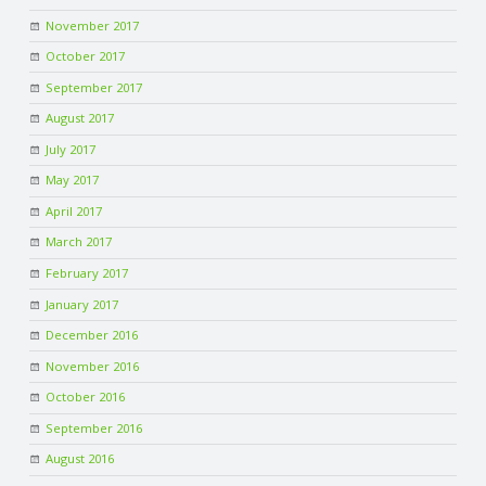
November 2017
October 2017
September 2017
August 2017
July 2017
May 2017
April 2017
March 2017
February 2017
January 2017
December 2016
November 2016
October 2016
September 2016
August 2016