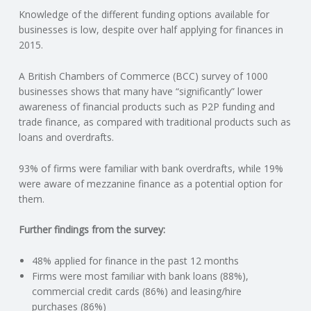
Knowledge of the different funding options available for
N
businesses is low, despite over half applying for finances in
2015.
G
A British Chambers of Commerce (BCC) survey of 1000
A
businesses shows that many have “significantly” lower
awareness of financial products such as P2P funding and
F
trade finance, as compared with traditional products such as
loans and overdrafts.
U
93% of firms were familiar with bank overdrafts, while 19%
L
were aware of mezzanine finance as a potential option for
them.
L
Further findings from the survey:
A
48% applied for finance in the past 12 months
Firms were most familiar with bank loans (88%),
C
commercial credit cards (86%) and leasing/hire
purchases (86%)