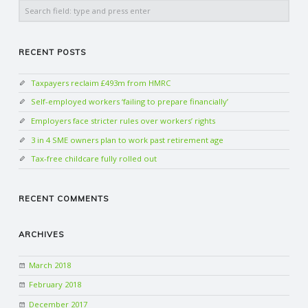
Search
RECENT POSTS
Taxpayers reclaim £493m from HMRC
Self-employed workers ‘failing to prepare financially’
Employers face stricter rules over workers’ rights
3 in 4 SME owners plan to work past retirement age
Tax-free childcare fully rolled out
RECENT COMMENTS
ARCHIVES
March 2018
February 2018
December 2017