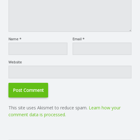
Name
*
Email
*
Website
This site uses Akismet to reduce spam.
Learn how your
comment data is processed.