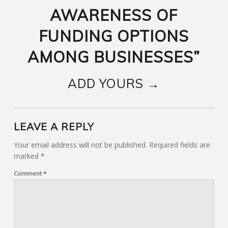
AWARENESS OF
FUNDING OPTIONS
AMONG BUSINESSES
”
ADD YOURS →
LEAVE A REPLY
Your email address will not be published.
Required fields are
marked
*
Comment
*