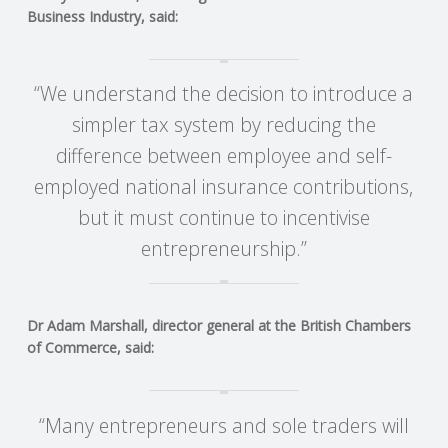
C
Business Industry, said:
O
“We understand the decision to introduce a
U
simpler tax system by reducing the
N
difference between employee and self-
employed national insurance contributions,
T
but it must continue to incentivise
entrepreneurship.”
I
N
Dr Adam Marshall, director general at the British Chambers
G
of Commerce, said:
S
“Many entrepreneurs and sole traders will
E