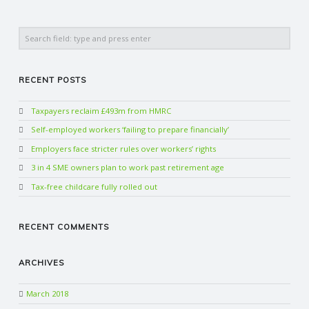
Search
RECENT POSTS
Taxpayers reclaim £493m from HMRC
Self-employed workers ‘failing to prepare financially’
Employers face stricter rules over workers’ rights
3 in 4 SME owners plan to work past retirement age
Tax-free childcare fully rolled out
RECENT COMMENTS
ARCHIVES
March 2018