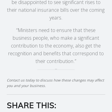
be disappointed to see significant rises to
their national insurance bills over the coming
R
years.
V
“Ministers need to ensure that these
I
business people, who make a significant
contribution to the economy, also get the
C
recognition and benefits that correspond to
E
their contribution.”
S
Contact us today to discuss how these changes may affect
you and your business.
SHARE THIS: