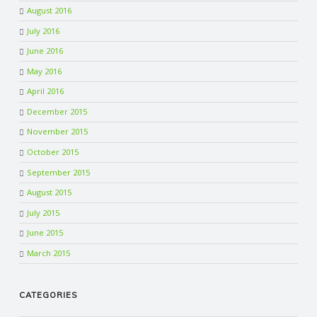
August 2016
July 2016
June 2016
May 2016
April 2016
December 2015
November 2015
October 2015
September 2015
August 2015
July 2015
June 2015
March 2015
CATEGORIES