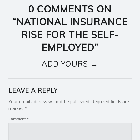
0 COMMENTS ON
“
NATIONAL INSURANCE
RISE FOR THE SELF-
EMPLOYED
”
ADD YOURS →
LEAVE A REPLY
Your email address will not be published.
Required fields are
marked
*
Comment
*