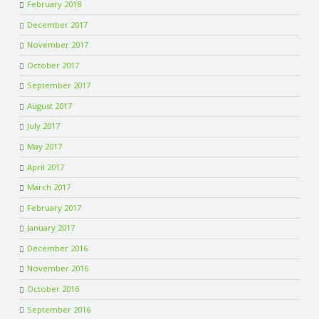
February 2018
December 2017
November 2017
October 2017
September 2017
August 2017
July 2017
May 2017
April 2017
March 2017
February 2017
January 2017
December 2016
November 2016
October 2016
September 2016