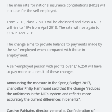
The main rate for national insurance contributions (NICs) will
N
increase for the self-employed.
G
From 2018, class 2 NICs will be abolished and class 4 NICs
will rise to 10% from April 2018. The rate will rise again to
A
11% in April 2019.
F
The change aims to provide balance to payments made by
the self-employed when compared with those in
U
employment.
L
A self-employed person with profits over £16,250 will have
to pay more as a result of these changes.
L
Announcing the measure in the Spring Budget 2017,
chancellor Philip Hammond said that the change “reduces
A
the unfairness in the NICs system and reflects more
accurately the current differences in benefits”.
C
Carolyn Fairbairn, director general at Confederation of