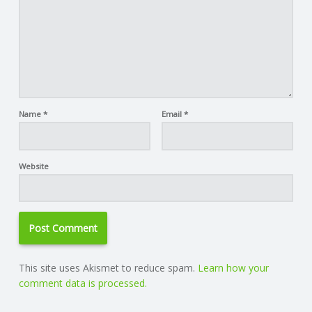
Name
*
Email
*
Website
This site uses Akismet to reduce spam.
Learn how your
comment data is processed.