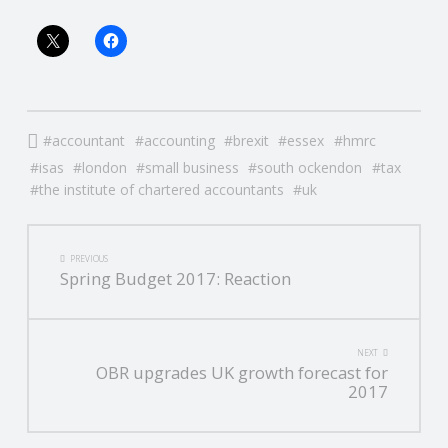
accountant
accounting
brexit
essex
hmrc
isas
london
small business
south ockendon
tax
the institute of chartered accountants
uk
POST
PREVIOUS
Spring Budget 2017: Reaction
NAVIGATION
NEXT
OBR upgrades UK growth forecast for
2017