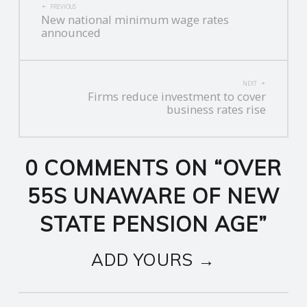
PREVIOUS
New national minimum wage rates
NAVIGATION
announced
NEXT
Firms reduce investment to cover
business rates rise
0 COMMENTS ON “
OVER
55S UNAWARE OF NEW
STATE PENSION AGE
”
ADD YOURS →