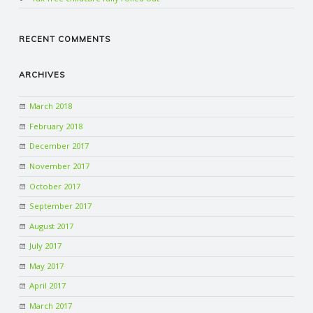
RECENT COMMENTS
ARCHIVES
March 2018
February 2018
December 2017
November 2017
October 2017
September 2017
August 2017
July 2017
May 2017
April 2017
March 2017