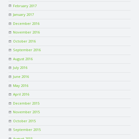
February 2017
January 2017
December 2016
November 2016
October 2016
September 2016
August 2016
July 2016
June 2016
May 2016
April 2016
December 2015
November 2015
October 2015
September 2015
August 2015