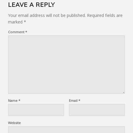
LEAVE A REPLY
Your email address will not be published.
Required fields are
marked
*
Comment
*
Name
*
Email
*
Website