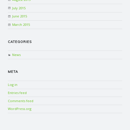
July 2015
June 2015
March 2015
CATEGORIES
News
META
Log in
Entries feed
Comments feed
WordPress.org