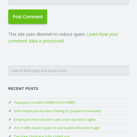
This site uses Akismet to reduce spam.
Learn how your
comment data is processed.
Search
RECENT POSTS
Taxpayers reclaim £493m from HMRC
Self-employed workers ‘failing to prepare financially’
Employers face stricter rules over workers’ rights
3 in 4 SME owners plan to work past retirement age
Tax-free childcare fully rolled out