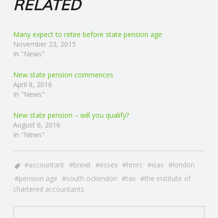
RELATED
Many expect to retire before state pension age
November 23, 2015
In "News"
New state pension commences
April 8, 2016
In "News"
New state pension – will you qualify?
August 6, 2016
In "News"
accountant
brexit
essex
hmrc
isas
london
pension age
south ockendon
tax
the institute of
chartered accountants
POST