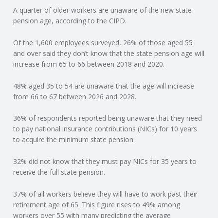
A quarter of older workers are unaware of the new state
N
pension age, according to the CIPD.
G
Of the 1,600 employees surveyed, 26% of those aged 55
and over said they don’t know that the state pension age will
A
increase from 65 to 66 between 2018 and 2020.
F
48% aged 35 to 54 are unaware that the age will increase
from 66 to 67 between 2026 and 2028.
U
36% of respondents reported being unaware that they need
L
to pay national insurance contributions (NICs) for 10 years
to acquire the minimum state pension.
L
32% did not know that they must pay NICs for 35 years to
receive the full state pension.
A
37% of all workers believe they will have to work past their
C
retirement age of 65. This figure rises to 49% among
workers over 55 with many predicting the average