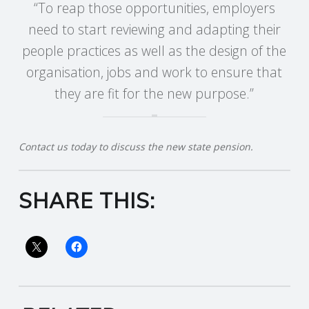
“To reap those opportunities, employers
R
need to start reviewing and adapting their
people practices as well as the design of the
V
organisation, jobs and work to ensure that
they are fit for the new purpose.”
I
C
Contact us today to discuss the new state pension.
E
S
SHARE THIS: