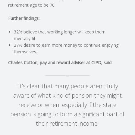
C
retirement age to be 70.
O
Further findings:
U
32% believe that working longer will keep them
mentally fit
27% desire to earn more money to continue enjoying
N
themselves.
T
Charles Cotton, pay and reward adviser at CIPD, said:
I
“It’s clear that many people aren’t fully
N
aware of what kind of pension they might
G
receive or when, especially if the state
pension is going to form a significant part of
S
their retirement income.
E