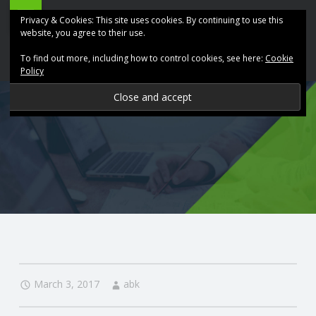
ABK
Skip
Privacy & Cookies: This site uses cookies. By continuing to use this
Accountancy
to
website, you agree to their use.
site
content
To find out more, including how to control cookies, see here:
Cookie
navigation
Policy
P
R
O
V
I
D
March 3, 2017
abk
I