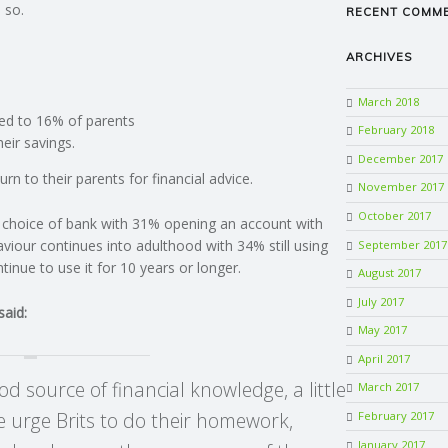
 so.
RECENT COMM
ARCHIVES
March 2018
ed to 16% of parents
February 2018
eir savings.
December 2017
rn to their parents for financial advice.
November 2017
October 2017
’s choice of bank with 31% opening an account with
viour continues into adulthood with 34% still using
September 2017
nue to use it for 10 years or longer.
August 2017
July 2017
said:
May 2017
April 2017
d source of financial knowledge, a little
March 2017
 urge Brits to do their homework,
February 2017
January 2017