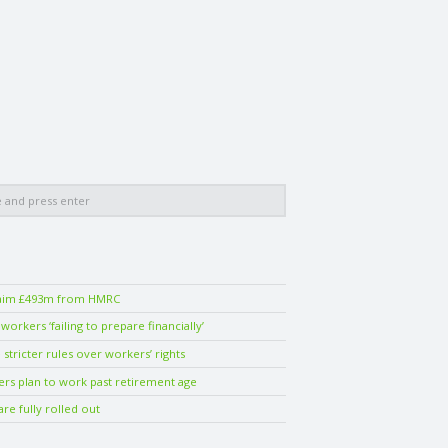
laim £493m from HMRC
orkers ‘failing to prepare financially’
stricter rules over workers’ rights
ers plan to work past retirement age
are fully rolled out