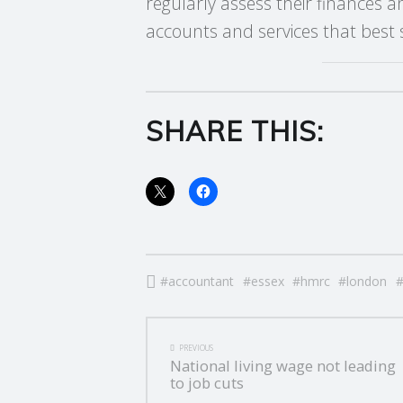
regularly assess their finances 
E
accounts and services that best s
R
V
SHARE THIS:
I
C
E
S
accountant
essex
hmrc
london
POST
PREVIOUS
National living wage not leading
NAVIGATION
to job cuts