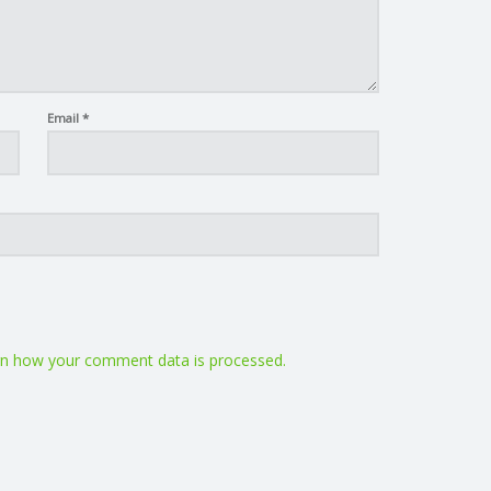
Email
*
n how your comment data is processed.