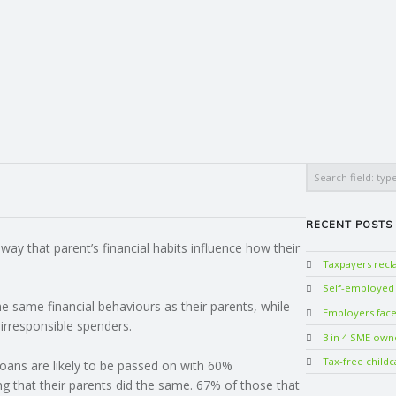
Search
RECENT POSTS
ay that parent’s financial habits influence how their
Taxpayers rec
Self-employed w
e same financial behaviours as their parents, while
Employers face 
irresponsible spenders.
3 in 4 SME own
Tax-free childc
loans are likely to be passed on with 60%
ng that their parents did the same. 67% of those that