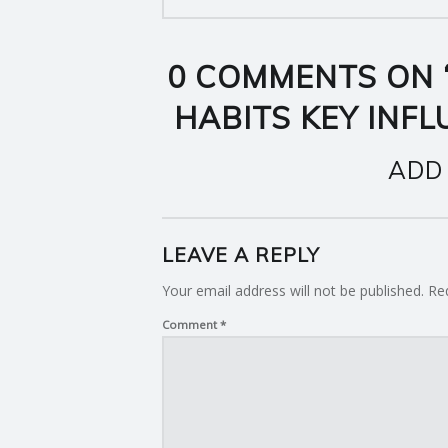
0 COMMENTS ON 
HABITS KEY INF
ADD
LEAVE A REPLY
Your email address will not be published.
Re
Comment
*