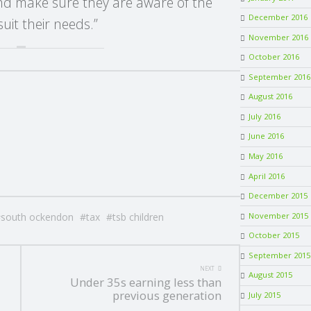
and make sure they are aware of the
December 2016
uit their needs.”
November 2016
October 2016
September 2016
August 2016
July 2016
June 2016
May 2016
April 2016
December 2015
south ockendon
tax
tsb children
November 2015
October 2015
September 2015
NEXT
August 2015
Under 35s earning less than
previous generation
July 2015