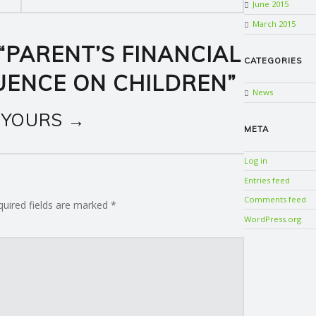
June 2015
March 2015
“
PARENT’S FINANCIAL
CATEGORIES
LUENCE ON CHILDREN
”
News
 YOURS →
META
Log in
Entries feed
Comments feed
quired fields are marked
*
WordPress.org