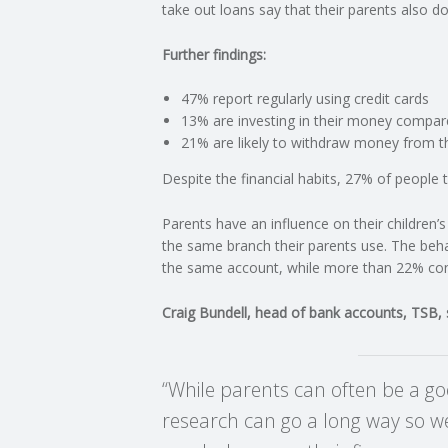
take out loans say that their parents also do
C
Further findings:
O
47% report regularly using credit cards
13% are investing in their money compar
U
21% are likely to withdraw money from th
Despite the financial habits, 27% of people tu
N
Parents have an influence on their children
T
the same branch their parents use. The beha
the same account, while more than 22% conti
I
Craig Bundell, head of bank accounts, TSB, 
N
G
“While parents can often be a goo
research can go a long way so we
S