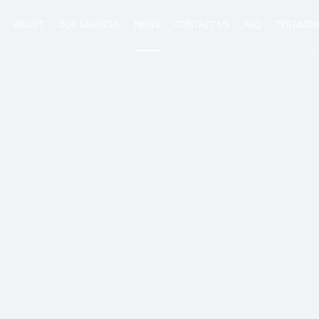
ABOUT
OUR SERVICES
NEWS
CONTACT US
FAQ
TESTIMON
ntancy
nt
tion