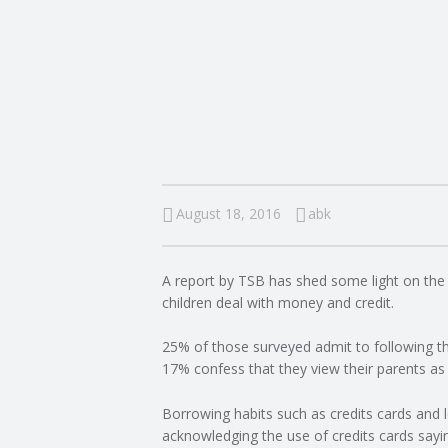
I
N
G
A
F
August 18, 2016
abk
U
A report by TSB has shed some light on the w
L
children deal with money and credit.
L
25% of those surveyed admit to following th
17% confess that they view their parents as 
A
Borrowing habits such as credits cards and 
acknowledging the use of credits cards sayi
C