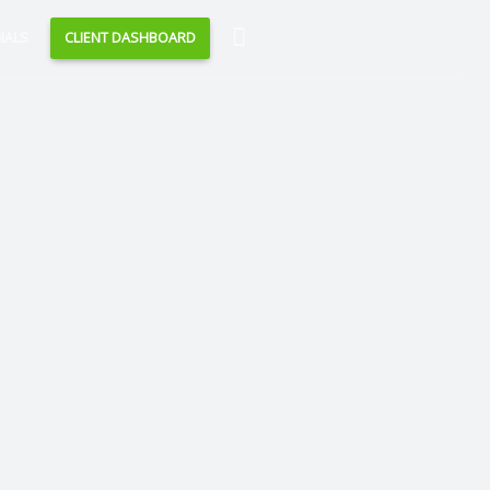
Search
IALS
CLIENT DASHBOARD