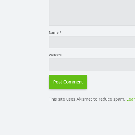
Name
*
Website
This site uses Akismet to reduce spam.
Lear