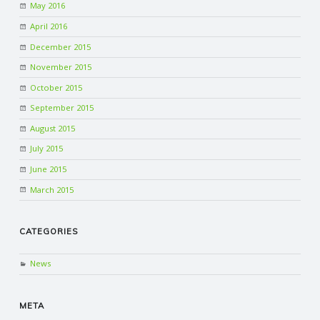
May 2016
April 2016
December 2015
November 2015
October 2015
September 2015
August 2015
July 2015
June 2015
March 2015
CATEGORIES
News
META