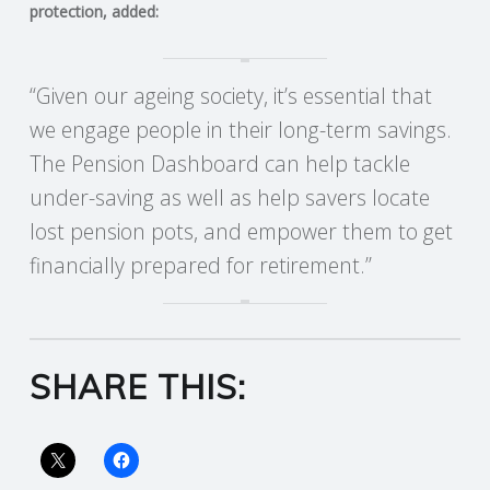
protection, added:
R
“Given our ageing society, it’s essential that
V
we engage people in their long-term savings.
I
The Pension Dashboard can help tackle
under-saving as well as help savers locate
C
lost pension pots, and empower them to get
E
financially prepared for retirement.”
S
SHARE THIS: