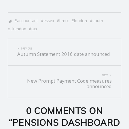
accountant
essex
hmrc
london
south
ockendon
tax
POST
PREVIOUS
Autumn Statement 2016 date announced
NAVIGATION
NEXT
New Prompt Payment Code measures
announced
0 COMMENTS ON
“
PENSIONS DASHBOARD