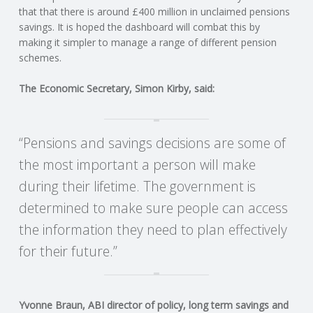
C
that that there is around £400 million in unclaimed pensions
savings. It is hoped the dashboard will combat this by
O
making it simpler to manage a range of different pension
schemes.
U
The Economic Secretary, Simon Kirby, said:
N
T
“Pensions and savings decisions are some of
the most important a person will make
I
during their lifetime. The government is
determined to make sure people can access
N
the information they need to plan effectively
G
for their future.”
S
Yvonne Braun, ABI director of policy, long term savings and
E