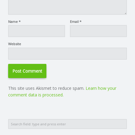
Name
*
Email
*
Website
This site uses Akismet to reduce spam.
Learn how your
comment data is processed.
Search