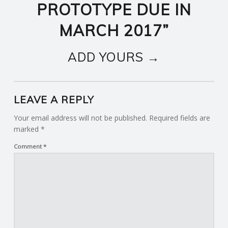
PROTOTYPE DUE IN
MARCH 2017
”
ADD YOURS →
LEAVE A REPLY
Your email address will not be published.
Required fields are
marked
*
Comment
*