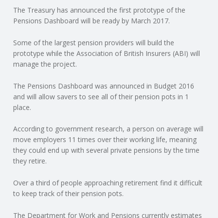
The Treasury has announced the first prototype of the
N
Pensions Dashboard will be ready by March 2017.
G
Some of the largest pension providers will build the
prototype while the Association of British Insurers (ABI) will
A
manage the project.
F
The Pensions Dashboard was announced in Budget 2016
and will allow savers to see all of their pension pots in 1
U
place.
L
According to government research, a person on average will
move employers 11 times over their working life, meaning
they could end up with several private pensions by the time
L
they retire.
A
Over a third of people approaching retirement find it difficult
to keep track of their pension pots.
C
The Department for Work and Pensions currently estimates