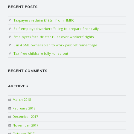
RECENT POSTS
Taxpayers reclaim £493m from HMRC
Self-employed workers ‘failing to prepare financially’
Employers face stricter rules over workers’ rights
3 in 4 SME owners plan to work past retirement age
Tax-free childcare fully rolled out
RECENT COMMENTS
ARCHIVES
March 2018
February 2018
December 2017
November 2017
October 2017