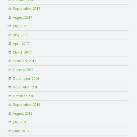
September 2017
August 2017
July 2017
May 2017
April 2017
March 2017
February 2017
January 2017
December 2016
November 2016
October 2016
September 2016
August 2016
July 2016
June 2016