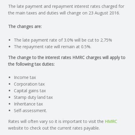
The late payment and repayment interest rates charged for
N
the main taxes and duties will change on 23 August 2016.
G
The changes are:
A
The late payment rate of 3.0% will be cut to 2.75%
The repayment rate will remain at 0.5%.
F
The change to the interest rates HMRC charges will apply to
the following tax duties:
U
Income tax
L
Corporation tax
Capital gains tax
L
Stamp duty land tax
Inheritance tax
A
Self-assessment.
Rates will often vary so it is important to visit the
HMRC
C
website to check out the current rates payable.