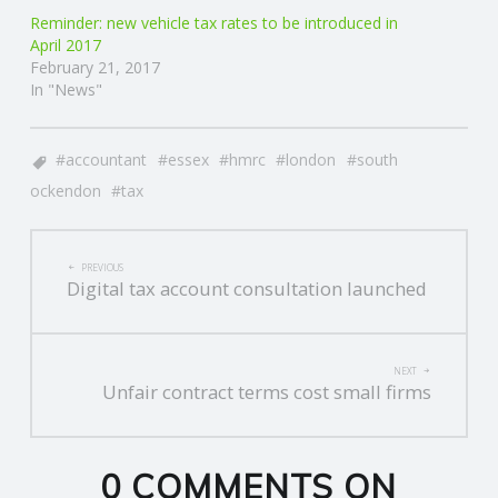
Reminder: new vehicle tax rates to be introduced in
R
April 2017
February 21, 2017
In "News"
V
I
accountant
essex
hmrc
london
south
ockendon
tax
C
POST
E
PREVIOUS
Digital tax account consultation launched
NAVIGATION
S
NEXT
Unfair contract terms cost small firms
0 COMMENTS ON