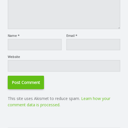
Name
*
Email
*
Website
This site uses Akismet to reduce spam.
Learn how your
comment data is processed.