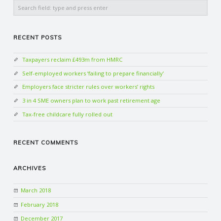
Search
RECENT POSTS
Taxpayers reclaim £493m from HMRC
Self-employed workers ‘failing to prepare financially’
Employers face stricter rules over workers’ rights
3 in 4 SME owners plan to work past retirement age
Tax-free childcare fully rolled out
RECENT COMMENTS
ARCHIVES
March 2018
February 2018
December 2017