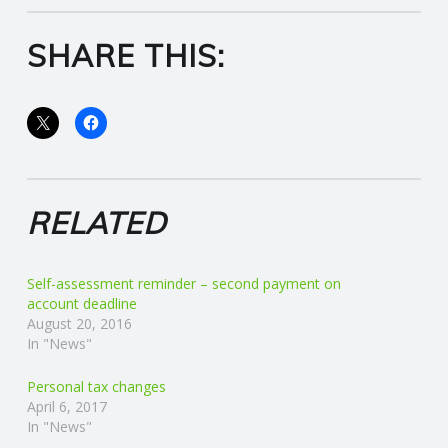
C
SHARE THIS:
O
U
N
T
RELATED
I
Self-assessment reminder – second payment on
N
account deadline
August 20, 2016
G
In "News"
Personal tax changes
S
April 6, 2017
In "News"
E