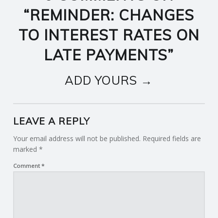
“
REMINDER: CHANGES
TO INTEREST RATES ON
LATE PAYMENTS
”
ADD YOURS →
LEAVE A REPLY
Your email address will not be published.
Required fields are
marked
*
Comment
*