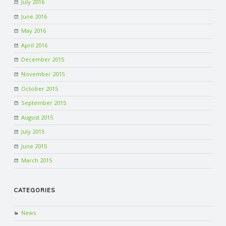
July 2016
June 2016
May 2016
April 2016
December 2015
November 2015
October 2015
September 2015
August 2015
July 2015
June 2015
March 2015
CATEGORIES
News