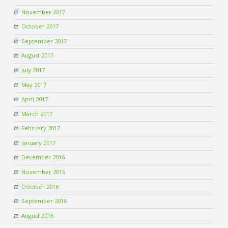
November 2017
October 2017
September 2017
August 2017
July 2017
May 2017
April 2017
March 2017
February 2017
January 2017
December 2016
November 2016
October 2016
September 2016
August 2016