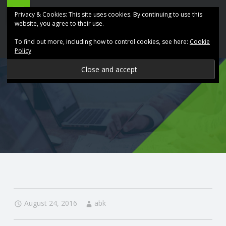
ABK
Skip
Privacy & Cookies: This site uses cookies. By continuing to use this
Accountancy
to
website, you agree to their use.
site
content
To find out more, including how to control cookies, see here:
Cookie
navigation
Policy
P
R
O
V
I
D
August 24, 2016
abk
I