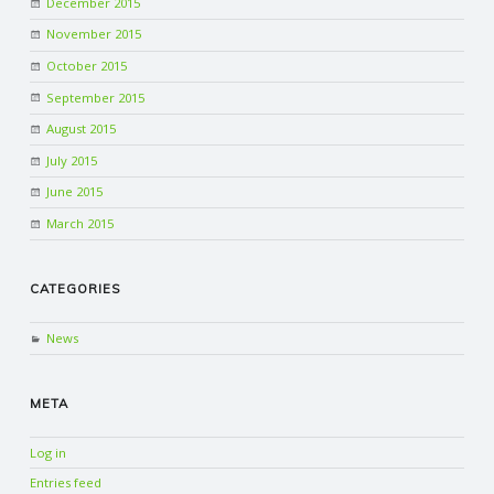
December 2015
November 2015
October 2015
September 2015
August 2015
July 2015
June 2015
March 2015
CATEGORIES
News
META
Log in
Entries feed