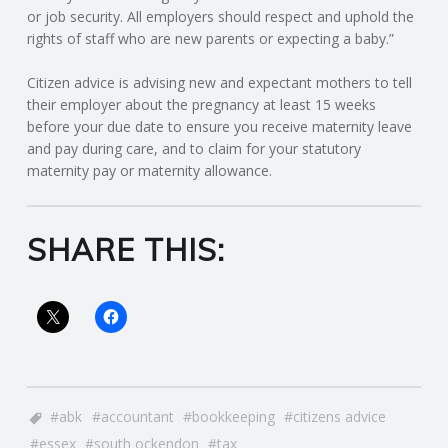
C
or job security. All employers should respect and uphold the
rights of staff who are new parents or expecting a baby.”
O
Citizen advice is advising new and expectant mothers to tell
U
their employer about the pregnancy at least 15 weeks
before your due date to ensure you receive maternity leave
and pay during care, and to claim for your statutory
N
maternity pay or maternity allowance.
T
SHARE THIS:
I
N
G
S
abk
accountant
bookkeeping
citizens advice
E
essex
south ockendon
tax