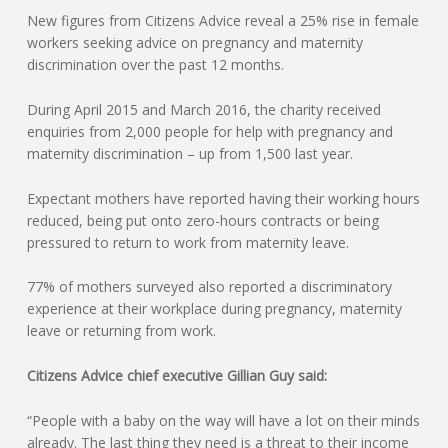
New figures from Citizens Advice reveal a 25% rise in female
N
workers seeking advice on pregnancy and maternity
discrimination over the past 12 months.
G
During April 2015 and March 2016, the charity received
A
enquiries from 2,000 people for help with pregnancy and
maternity discrimination – up from 1,500 last year.
F
Expectant mothers have reported having their working hours
U
reduced, being put onto zero-hours contracts or being
pressured to return to work from maternity leave.
L
77% of mothers surveyed also reported a discriminatory
experience at their workplace during pregnancy, maternity
L
leave or returning from work.
A
Citizens Advice chief executive Gillian Guy said:
C
“People with a baby on the way will have a lot on their minds
already. The last thing they need is a threat to their income