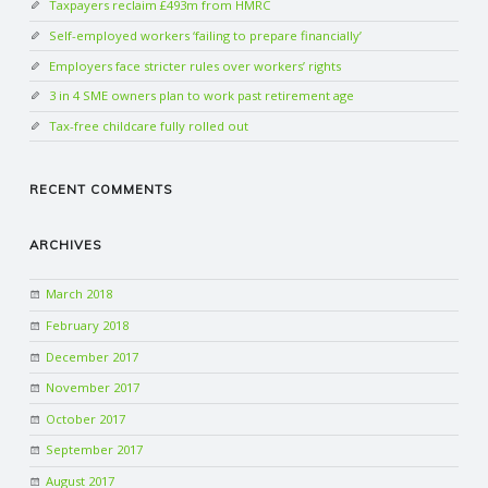
Taxpayers reclaim £493m from HMRC
Self-employed workers ‘failing to prepare financially’
Employers face stricter rules over workers’ rights
3 in 4 SME owners plan to work past retirement age
Tax-free childcare fully rolled out
RECENT COMMENTS
ARCHIVES
March 2018
February 2018
December 2017
November 2017
October 2017
September 2017
August 2017