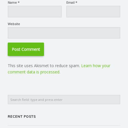
Name
*
Email
*
Website
This site uses Akismet to reduce spam.
Learn how your
comment data is processed.
Search
RECENT POSTS