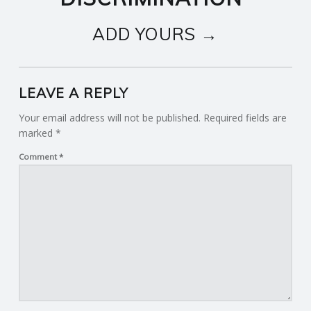
ADD YOURS →
LEAVE A REPLY
Your email address will not be published.
Required fields are
marked
*
Comment
*