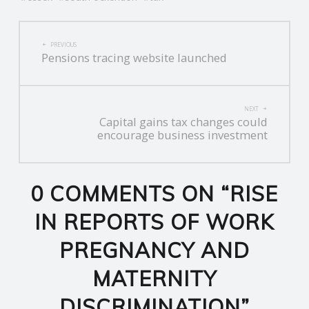
R
POST
PREVIOUS
Pensions tracing website launched
V
NAVIGATION
I
NEXT
Capital gains tax changes could
C
encourage business investment
E
0 COMMENTS ON “
RISE
S
IN REPORTS OF WORK
PREGNANCY AND
MATERNITY
DISCRIMINATION
”