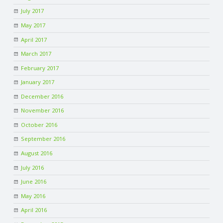
July 2017
May 2017
April 2017
March 2017
February 2017
January 2017
December 2016
November 2016
October 2016
September 2016
August 2016
July 2016
June 2016
May 2016
April 2016