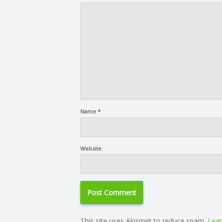
Name
*
Website
This site uses Akismet to reduce spam.
Lear