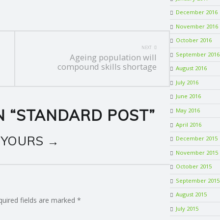
December 2016
November 2016
October 2016
NEXT
September 2016
Ageing population will
compound skills shortage
August 2016
July 2016
June 2016
 “
STANDARD POST
”
May 2016
April 2016
 YOURS →
December 2015
November 2015
October 2015
September 2015
August 2015
quired fields are marked
*
July 2015