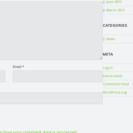
June 2015
March 2015
CATEGORIES
News
META
Email
*
Log in
Entries feed
Comments feed
WordPress.org
n how your comment data is processed.