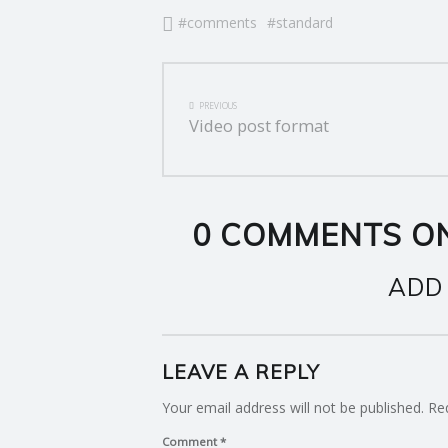
comments
standard
E
R
POST
PREVIOUS
V
NAVIGATION
Video post format
I
C
0 COMMENTS ON
E
ADD
S
LEAVE A REPLY
Your email address will not be published.
Re
Comment
*