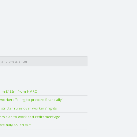
laim £493m from HMRC
orkers ‘failing to prepare financially’
stricter rules over workers’ rights
ers plan to work past retirement age
are fully rolled out