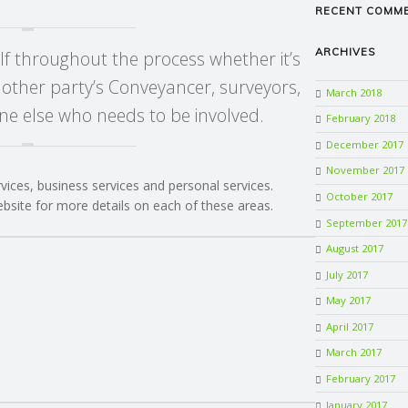
RECENT COMM
ARCHIVES
lf throughout the process whether it’s
 other party’s Conveyancer, surveyors,
March 2018
e else who needs to be involved.
February 2018
December 2017
November 2017
rvices, business services and personal services.
October 2017
ebsite for more details on each of these areas.
September 2017
August 2017
July 2017
May 2017
April 2017
March 2017
February 2017
January 2017