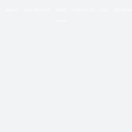
ABOUT
OUR SERVICES
NEWS
CONTACT US
FAQ
TESTIMON
ntancy
nt
tion