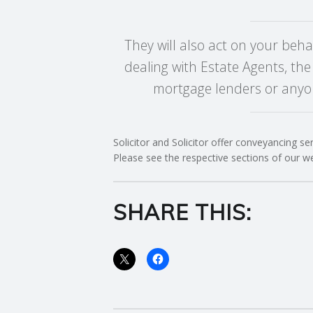
C
They will also act on your beha
O
dealing with Estate Agents, the
mortgage lenders or anyon
U
N
Solicitor and Solicitor offer conveyancing se
Please see the respective sections of our w
T
I
SHARE THIS:
N
G
S