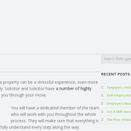
Search
RECENT POSTS
a property can be a stressful experience, even more
Taxpayers rec
y. Solicitor and Solicitor have
a number of highly
 you through your move.
Self-employed w
Employers face 
You will have a dedicated member of the team
3 in 4 SME own
who will work with you throughout the whole
Tax-free childc
process. They will make sure that everything is
 fully understand every step along the way.