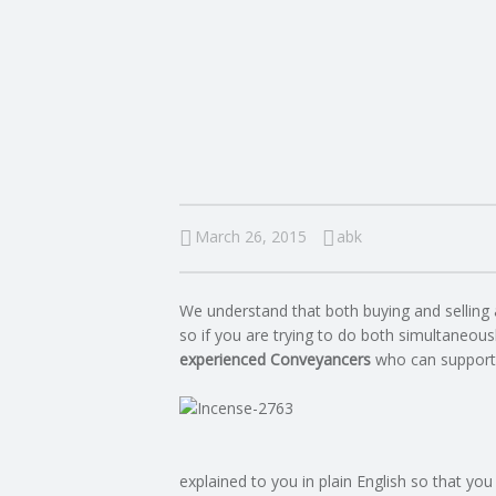
I
N
G
A
F
March 26, 2015
abk
U
We understand that both buying and selling 
L
so if you are trying to do both simultaneousl
experienced Conveyancers
who can support
L
A
explained to you in plain English so that you
C