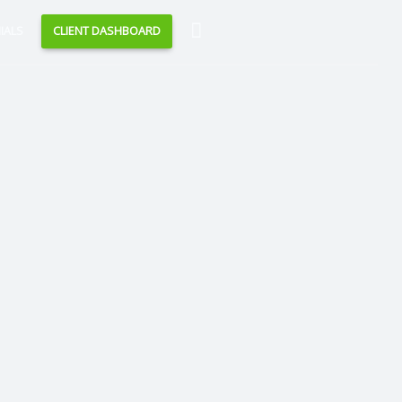
Search
IALS
CLIENT DASHBOARD