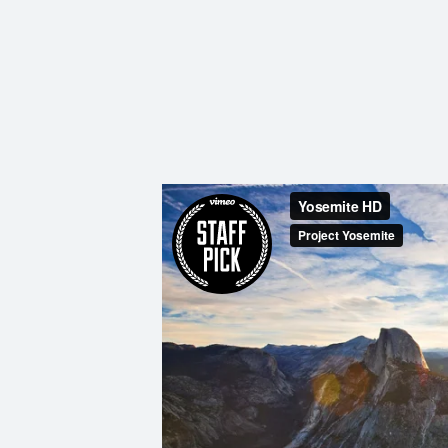
I
N
G
A
F
U
L
L
A
C