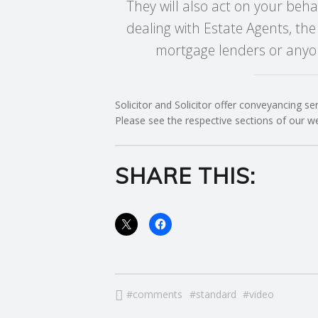
They will also act on your beha
E
dealing with Estate Agents, the
mortgage lenders or anyon
R
V
Solicitor and Solicitor offer conveyancing se
I
Please see the respective sections of our w
C
SHARE THIS:
E
S
comments
standard
video