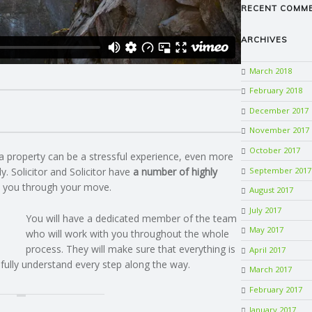
RECENT COMM
ARCHIVES
March 2018
February 2018
December 2017
November 2017
October 2017
a property can be a stressful experience, even more
September 2017
y. Solicitor and Solicitor have
a number of highly
 you through your move.
August 2017
July 2017
You will have a dedicated member of the team
May 2017
who will work with you throughout the whole
process. They will make sure that everything is
April 2017
 fully understand every step along the way.
March 2017
February 2017
January 2017