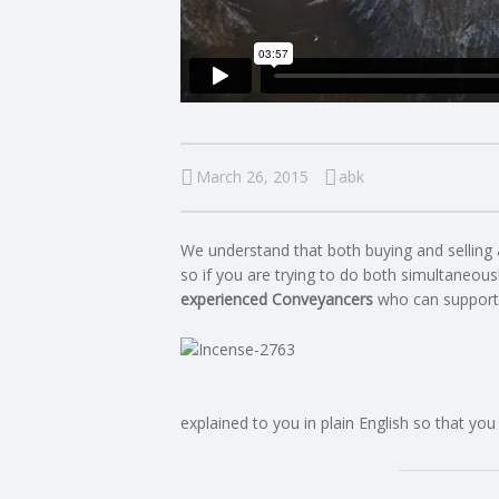
C
O
U
March 26, 2015
abk
N
We understand that both buying and selling 
T
so if you are trying to do both simultaneousl
experienced Conveyancers
who can support
I
N
G
explained to you in plain English so that you
S