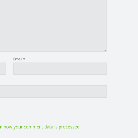
Email
*
n how your comment data is processed.