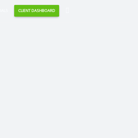
Search
IALS
CLIENT DASHBOARD