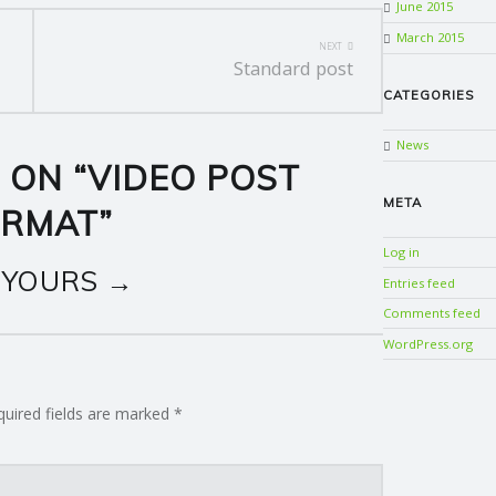
June 2015
March 2015
NEXT
Standard post
CATEGORIES
News
 ON “
VIDEO POST
META
ORMAT
”
Log in
 YOURS →
Entries feed
Comments feed
WordPress.org
quired fields are marked
*