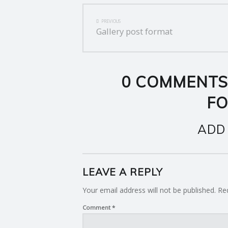
POST
PREVIOUS
Gallery post format
NAVIGATION
0 COMMENTS
F
ADD
LEAVE A REPLY
Your email address will not be published.
Re
Comment
*