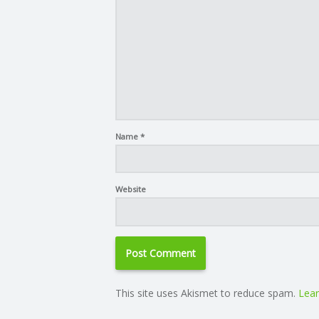
Name
*
Website
This site uses Akismet to reduce spam.
Lear