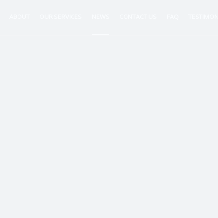
ABOUT
OUR SERVICES
NEWS
CONTACT US
FAQ
TESTIMON
ntancy
nt
tion