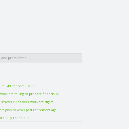
laim £493m from HMRC
orkers ‘failing to prepare financially’
stricter rules over workers’ rights
ers plan to work past retirement age
are fully rolled out