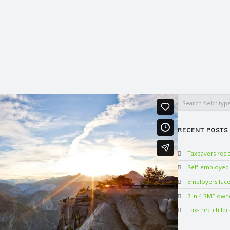
Search
RECENT POSTS
Taxpayers rec
Self-employed w
Employers face 
3 in 4 SME own
Tax-free childc