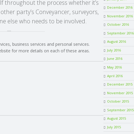
lf throughout the process whether it’s
December 2016
 other party’s Conveyancer, surveyors,
November 2016
e else who needs to be involved.
October 2016
September 2016
August 2016
rvices, business services and personal services.
July 2016
ebsite for more details on each of these areas.
June 2016
May 2016
April 2016
December 2015
November 2015
October 2015
September 2015
August 2015
July 2015