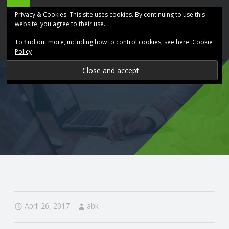
ABK
Skip
Privacy & Cookies: This site uses cookies. By continuing to use this
Accountancy
to
website, you agree to their use.
site
content
To find out more, including how to control cookies, see here:
Cookie
navigation
Policy
P
R
O
V
I
D
April 26, 2017
abk
I