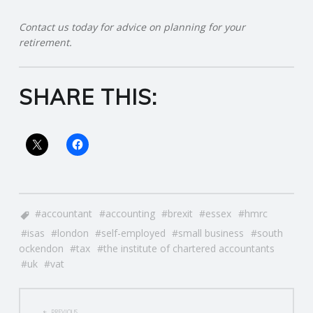
R
Contact us today for advice on planning for your
retirement.
V
SHARE THIS:
I
C
E
S
accountant
accounting
brexit
essex
hmrc
isas
london
self-employed
small business
south
ockendon
tax
the institute of chartered accountants
uk
vat
POST
PREVIOUS