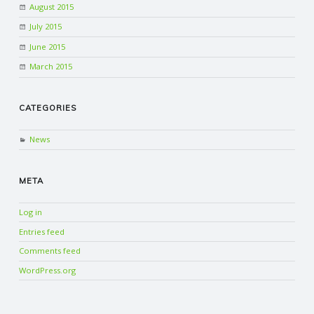
August 2015
July 2015
June 2015
March 2015
CATEGORIES
News
META
Log in
Entries feed
Comments feed
WordPress.org