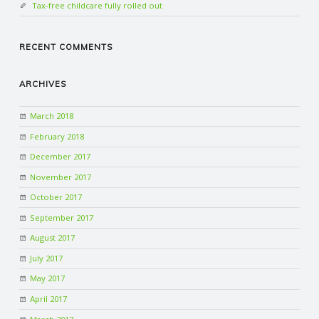
Tax-free childcare fully rolled out
RECENT COMMENTS
ARCHIVES
March 2018
February 2018
December 2017
November 2017
October 2017
September 2017
August 2017
July 2017
May 2017
April 2017