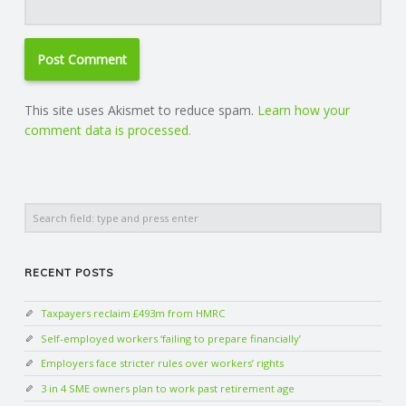
This site uses Akismet to reduce spam.
Learn how your
comment data is processed.
Search
RECENT POSTS
Taxpayers reclaim £493m from HMRC
Self-employed workers ‘failing to prepare financially’
Employers face stricter rules over workers’ rights
3 in 4 SME owners plan to work past retirement age