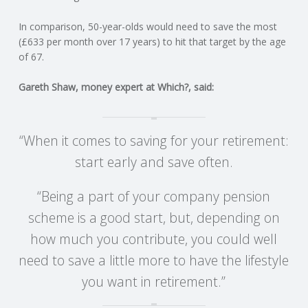
C
In comparison, 50-year-olds would need to save the most
O
(£633 per month over 17 years) to hit that target by the age
of 67.
U
Gareth Shaw, money expert at Which?, said:
N
T
“When it comes to saving for your retirement:
start early and save often.
I
“Being a part of your company pension
N
scheme is a good start, but, depending on
G
how much you contribute, you could well
need to save a little more to have the lifestyle
S
you want in retirement.”
E