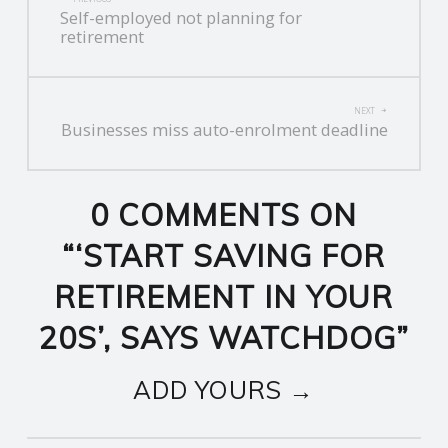
Self-employed not planning for
NAVIGATION
retirement
NEXT
Businesses miss auto-enrolment deadline
0 COMMENTS ON
“
‘START SAVING FOR
RETIREMENT IN YOUR
20S’, SAYS WATCHDOG
”
ADD YOURS →