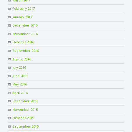
March 2017
February 2017
January 2017
December 2016
November 2016
October 2016
September 2016
August 2016
July 2016
June 2016
May 2016
April 2016
December 2015
November 2015
October 2015
September 2015