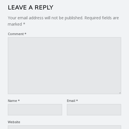
LEAVE A REPLY
Your email address will not be published.
Required fields are
marked
*
Comment
*
Name
*
Email
*
Website