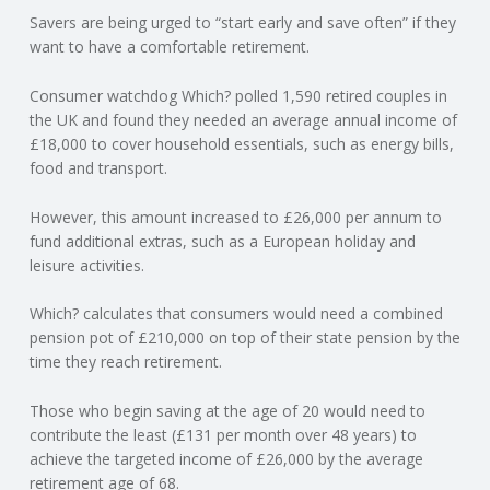
Savers are being urged to “start early and save often” if they
N
want to have a comfortable retirement.
G
Consumer watchdog Which? polled 1,590 retired couples in
the UK and found they needed an average annual income of
A
£18,000 to cover household essentials, such as energy bills,
food and transport.
F
However, this amount increased to £26,000 per annum to
U
fund additional extras, such as a European holiday and
leisure activities.
L
Which? calculates that consumers would need a combined
pension pot of £210,000 on top of their state pension by the
L
time they reach retirement.
A
Those who begin saving at the age of 20 would need to
contribute the least (£131 per month over 48 years) to
C
achieve the targeted income of £26,000 by the average
retirement age of 68.