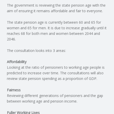
The government is reviewing the state pension age with the
N
aim of ensuring it remains affordable and fair to everyone.
G
The state pension age is currently between 60 and 65 for
women and 65 for men. It is due to increase gradually until it
A
reaches 68 for both men and women between 2044 and
2046.
F
The consultation looks into 3 areas:
U
Affordability
L
Looking at the ratio of pensioners to working age people is
predicted to increase over time. The consultations will also
review state pension spending as a proportion of GDP.
L
Fairness
A
Reviewing different generations of pensioners and the gap
between working age and pension income.
C
Fuller Working Lives