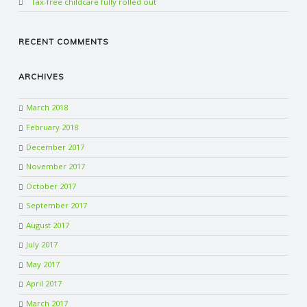
Tax-free childcare fully rolled out
RECENT COMMENTS
ARCHIVES
March 2018
February 2018
December 2017
November 2017
October 2017
September 2017
August 2017
July 2017
May 2017
April 2017
March 2017