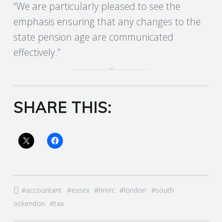
“We are particularly pleased to see the
emphasis ensuring that any changes to the
state pension age are communicated
effectively.”
SHARE THIS:
accountant
essex
hmrc
london
south
ockendon
tax