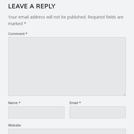
LEAVE A REPLY
Your email address will not be published.
Required fields are
marked
*
Comment
*
Name
*
Email
*
Website