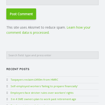
This site uses Akismet to reduce spam.
Learn how your
comment data is processed.
Search
RECENT POSTS
Taxpayers reclaim £493m from HMRC
Self-employed workers ‘failing to prepare financially’
Employers face stricter rules over workers’ rights
3 in 4 SME owners plan to work past retirement age