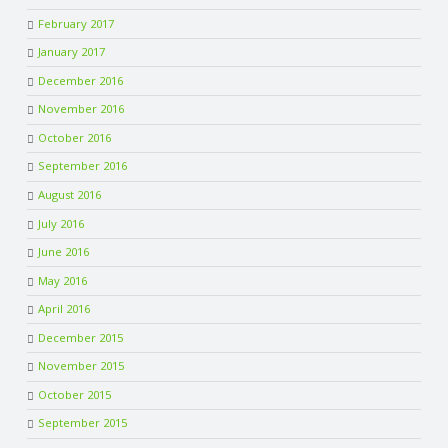
February 2017
January 2017
December 2016
November 2016
October 2016
September 2016
August 2016
July 2016
June 2016
May 2016
April 2016
December 2015
November 2015
October 2015
September 2015