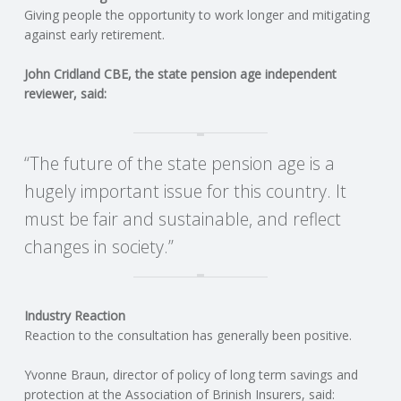
C
Giving people the opportunity to work longer and mitigating
against early retirement.
O
John Cridland CBE, the state pension age independent
U
reviewer, said:
N
“The future of the state pension age is a
T
hugely important issue for this country. It
must be fair and sustainable, and reflect
I
changes in society.”
N
G
Industry Reaction
Reaction to the consultation has generally been positive.
S
Yvonne Braun, director of policy of long term savings and
E
protection at the Association of Brinish Insurers, said: