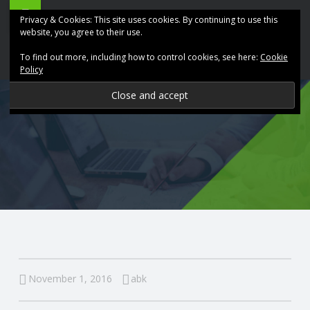
ABK
Skip
Privacy & Cookies: This site uses cookies. By continuing to use this
Accountancy
to
website, you agree to their use.
site
content
To find out more, including how to control cookies, see here:
Cookie
navigation
Policy
P
R
O
V
I
D
November 1, 2016
abk
I