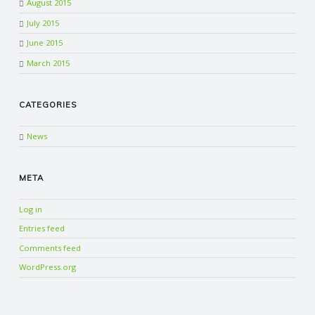
August 2015
July 2015
June 2015
March 2015
CATEGORIES
News
META
Log in
Entries feed
Comments feed
WordPress.org