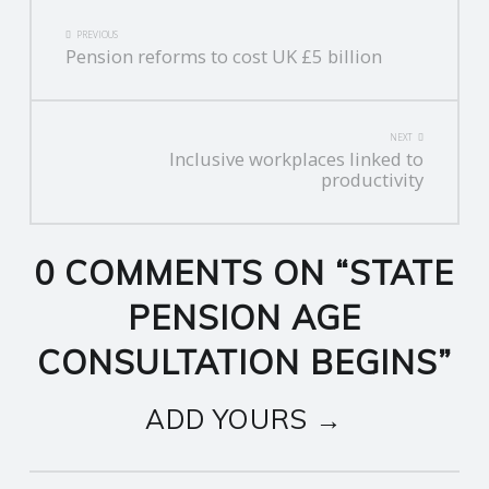
POST
PREVIOUS
Pension reforms to cost UK £5 billion
NAVIGATION
NEXT
Inclusive workplaces linked to
productivity
0 COMMENTS ON “
STATE
PENSION AGE
CONSULTATION BEGINS
”
ADD YOURS →