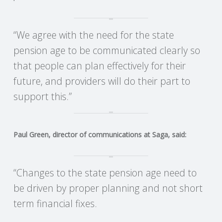
R
“We agree with the need for the state
V
pension age to be communicated clearly so
that people can plan effectively for their
I
future, and providers will do their part to
C
support this.”
E
Paul Green, director of communications at Saga, said:
S
“Changes to the state pension age need to
be driven by proper planning and not short
term financial fixes.