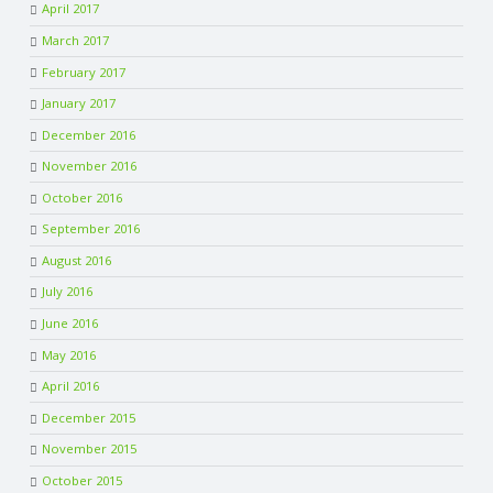
April 2017
March 2017
February 2017
January 2017
December 2016
November 2016
October 2016
September 2016
August 2016
July 2016
June 2016
May 2016
April 2016
December 2015
November 2015
October 2015