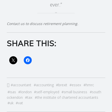
ever.”
R
V
Contact us to discuss retirement planning.
I
SHARE THIS:
C
E
S
accountant
accounting
brexit
essex
hmrc
isas
london
self-employed
small business
south
ockendon
tax
the institute of chartered accountants
uk
vat