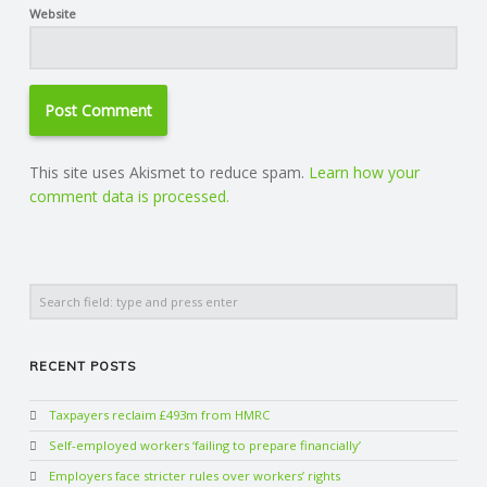
Website
This site uses Akismet to reduce spam.
Learn how your
comment data is processed.
Search
RECENT POSTS
Taxpayers reclaim £493m from HMRC
Self-employed workers ‘failing to prepare financially’
Employers face stricter rules over workers’ rights