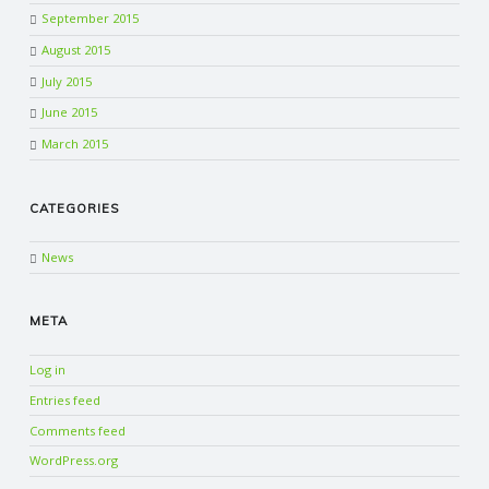
September 2015
August 2015
July 2015
June 2015
March 2015
CATEGORIES
News
META
Log in
Entries feed
Comments feed
WordPress.org