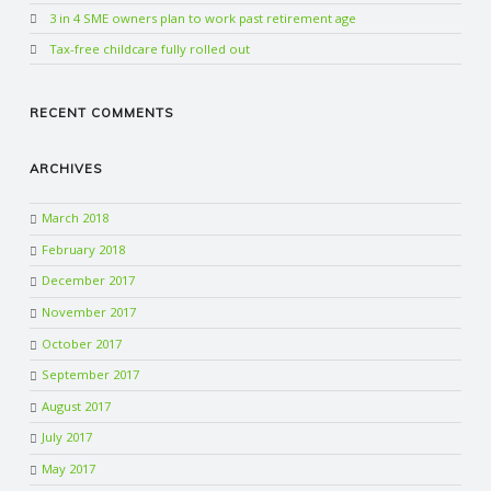
3 in 4 SME owners plan to work past retirement age
Tax-free childcare fully rolled out
RECENT COMMENTS
ARCHIVES
March 2018
February 2018
December 2017
November 2017
October 2017
September 2017
August 2017
July 2017
May 2017