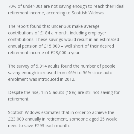
70% of under-30s are not saving enough to reach their ideal
N
retirement income, according to Scottish Widows.
G
The report found that under-30s make average
contributions of £184 a month, including employer
A
contributions. These savings would result in an estimated
annual pension of £15,000 – well short of their desired
F
retirement income of £23,000 a year.
U
The survey of 5,314 adults found the number of people
saving enough increased from 46% to 56% since auto-
L
enrolment was introduced in 2012.
Despite the rise, 1 in 5 adults (18%) are still not saving for
L
retirement.
A
Scottish Widows estimates that in order to achieve the
£23,000 annually in retirement, someone aged 25 would
C
need to save £293 each month.