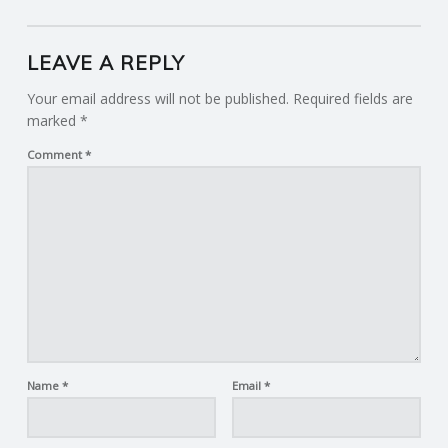
LEAVE A REPLY
Your email address will not be published.
Required fields are
marked
*
Comment
*
Name
*
Email
*