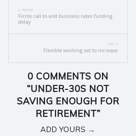
POST
PREVIOUS
Firms call to end business rates funding
NAVIGATION
delay
NEXT
Flexible working set to increase
0 COMMENTS ON
“
UNDER-30S NOT
SAVING ENOUGH FOR
RETIREMENT
”
ADD YOURS →