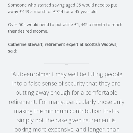
C
Someone who started saving aged 35 would need to put
away £443 a month or £724 for a 45-year-old.
O
Over-50s would need to put aside £1,445 a month to reach
U
their desired income.
Catherine Stewart, retirement expert at Scottish Widows,
N
said:
T
“Auto-enrolment may well be lulling people
I
into a false sense of security that they are
N
putting away enough for a comfortable
retirement. For many, particularly those only
G
making the minimum contribution that is
S
simply not the case given retirement is
looking more expensive, and longer, than
E