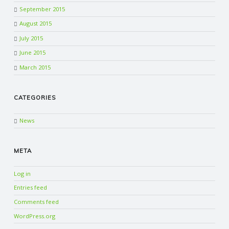
September 2015
August 2015
July 2015
June 2015
March 2015
CATEGORIES
News
META
Log in
Entries feed
Comments feed
WordPress.org