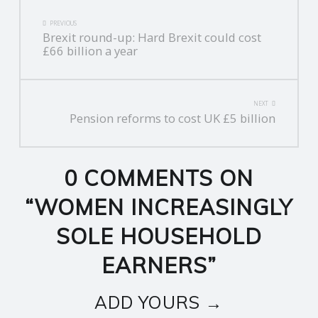
POST
PREVIOUS
Brexit round-up: Hard Brexit could cost
NAVIGATION
£66 billion a year
NEXT
Pension reforms to cost UK £5 billion
0 COMMENTS ON
“
WOMEN INCREASINGLY
SOLE HOUSEHOLD
EARNERS
”
ADD YOURS →