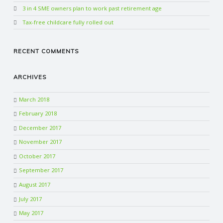
3 in 4 SME owners plan to work past retirement age
Tax-free childcare fully rolled out
RECENT COMMENTS
ARCHIVES
March 2018
February 2018
December 2017
November 2017
October 2017
September 2017
August 2017
July 2017
May 2017