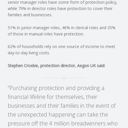
C
senior manager roles have some form of protection policy,
while 79% in director roles have protection to cover their
families and businesses.
O
51% in junior manager roles, 46% in clerical roles and 35%
U
of those in manual roles have protection.
N
62% of households rely on one source of income to meet
day-to-day living costs.
T
Stephen Crosbie, protection director, Aegon UK said:
I
N
“Purchasing protection and providing a
financial lifeline for themselves, their
G
businesses and their families in the event of
S
the unexpected happening can take the
pressure off the 4 million breadwinners who
E