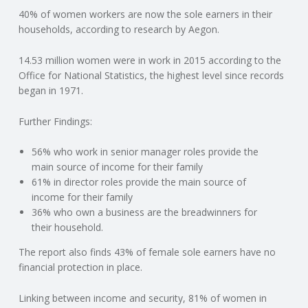
40% of women workers are now the sole earners in their
N
households, according to research by Aegon.
G
14.53 million women were in work in 2015 according to the
Office for National Statistics, the highest level since records
A
began in 1971.
F
Further Findings:
U
56% who work in senior manager roles provide the
main source of income for their family
L
61% in director roles provide the main source of
income for their family
36% who own a business are the breadwinners for
L
their household.
A
The report also finds 43% of female sole earners have no
financial protection in place.
C
Linking between income and security, 81% of women in