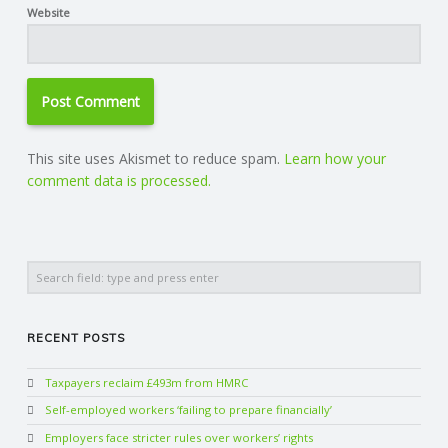
Website
This site uses Akismet to reduce spam.
Learn how your
comment data is processed.
Search
RECENT POSTS
Taxpayers reclaim £493m from HMRC
Self-employed workers ‘failing to prepare financially’
Employers face stricter rules over workers’ rights