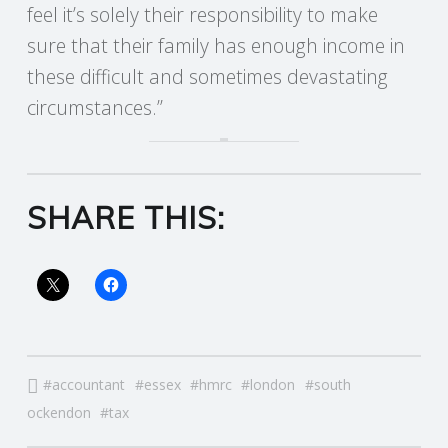
feel it’s solely their responsibility to make
R
sure that their family has enough income in
these difficult and sometimes devastating
V
circumstances.”
I
C
SHARE THIS:
E
S
accountant
essex
hmrc
london
south
ockendon
tax