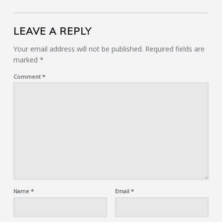
LEAVE A REPLY
Your email address will not be published.
Required fields are
marked
*
Comment
*
Name
*
Email
*