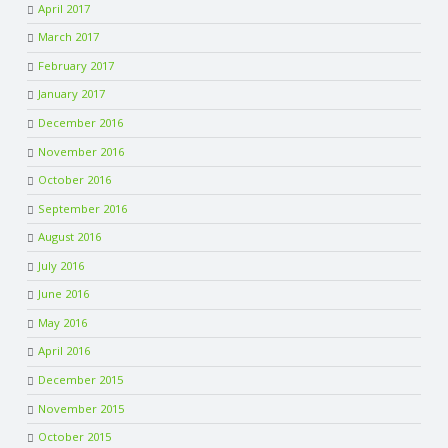
April 2017
March 2017
February 2017
January 2017
December 2016
November 2016
October 2016
September 2016
August 2016
July 2016
June 2016
May 2016
April 2016
December 2015
November 2015
October 2015