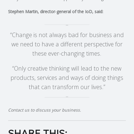
C
Stephen Martin, director-general of the IoD, said:
O
U
“Change is not always bad for business and
we need to have a different perspective for
N
these ever-changing times.
T
“Only creative thinking will lead to the new
I
products, services and ways of doing things
that can transform our lives.”
N
G
Contact us to discuss your business.
S
SHARE THIS:
E