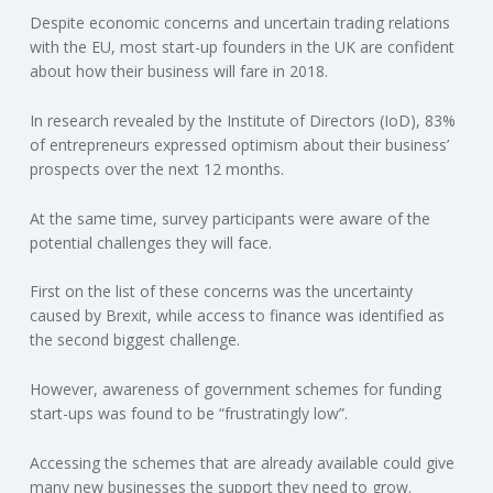
Despite economic concerns and uncertain trading relations
N
with the EU, most start-up founders in the UK are confident
about how their business will fare in 2018.
G
In research revealed by the Institute of Directors (IoD), 83%
A
of entrepreneurs expressed optimism about their business’
prospects over the next 12 months.
F
At the same time, survey participants were aware of the
U
potential challenges they will face.
L
First on the list of these concerns was the uncertainty
caused by Brexit, while access to finance was identified as
the second biggest challenge.
L
However, awareness of government schemes for funding
A
start-ups was found to be “frustratingly low”.
C
Accessing the schemes that are already available could give
many new businesses the support they need to grow.