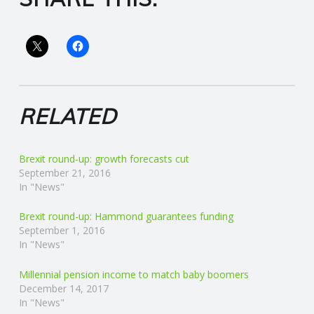
R
V
I
RELATED
C
Brexit round-up: growth forecasts cut
E
September 21, 2016
In "News"
S
Brexit round-up: Hammond guarantees funding
September 1, 2016
In "News"
Millennial pension income to match baby boomers
December 14, 2017
In "News"