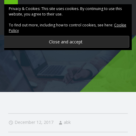
ABK
Skip
Privacy & Cookies: This site uses cookies. By continuing to use this
Accountancy
to
website, you agree to their use.
site
content
To find out more, including how to control cookies, see here:
Cookie
navigation
Policy
P
R
O
V
I
D
December 12, 2017
abk
I