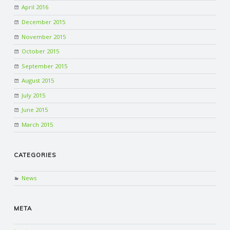
April 2016
December 2015
November 2015
October 2015
September 2015
August 2015
July 2015
June 2015
March 2015
CATEGORIES
News
META