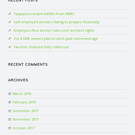
RECENT POSTS
Taxpayers reclaim £493m from HMRC
Self-employed workers ‘failing to prepare financially’
Employers face stricter rules over workers’ rights
3 in 4 SME owners plan to work past retirement age
Tax-free childcare fully rolled out
RECENT COMMENTS
ARCHIVES
March 2018
February 2018
December 2017
November 2017
October 2017