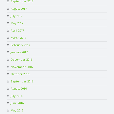
September 2017
August 2017
July 2017
May 2017
April 2017
March 2017
February 2017
January 2017
December 2016
November 2016
October 2016
September 2016
August 2016
July 2016
June 2016
May 2016