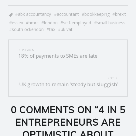
abk accountancy
accountant
bookkeeping
brexit
essex
hmrc
london
self-employed
small business
south ockendon
tax
uk vat
POST
PREVIOUS
18% of payments to SMEs are late
NAVIGATION
NEXT
UK growth to remain ‘steady but sluggish’
0 COMMENTS ON “
4 IN 5
ENTREPRENEURS ARE
OPTIMISTIC ABOUT