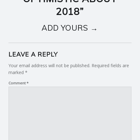
2018
”
ADD YOURS →
LEAVE A REPLY
Your email address will not be published.
Required fields are
marked
*
Comment
*