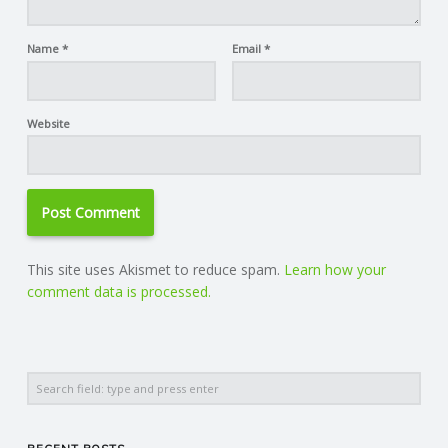
Name
*
Email
*
Website
This site uses Akismet to reduce spam.
Learn how your
comment data is processed.
Search