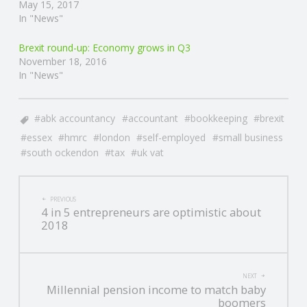
May 15, 2017
In "News"
Brexit round-up: Economy grows in Q3
November 18, 2016
In "News"
abk accountancy
accountant
bookkeeping
brexit
essex
hmrc
london
self-employed
small business
south ockendon
tax
uk vat
POST
PREVIOUS
4 in 5 entrepreneurs are optimistic about
NAVIGATION
2018
NEXT
Millennial pension income to match baby
boomers