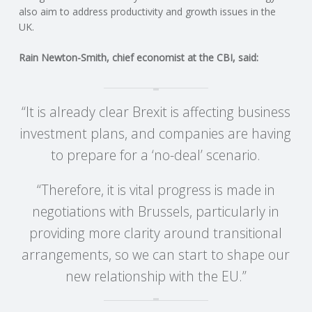
C
also aim to address productivity and growth issues in the
UK.
O
Rain Newton-Smith, chief economist at the CBI, said:
U
N
“It is already clear Brexit is affecting business
investment plans, and companies are having
T
to prepare for a ‘no-deal’ scenario.
I
“Therefore, it is vital progress is made in
N
negotiations with Brussels, particularly in
providing more clarity around transitional
G
arrangements, so we can start to shape our
S
new relationship with the EU.”
E