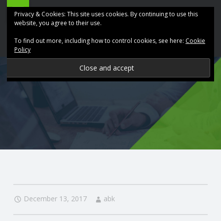
ABK
Skip
Privacy & Cookies: This site uses cookies. By continuing to use this
Accountancy
to
website, you agree to their use.
site
content
To find out more, including how to control cookies, see here:
Cookie
navigation
Policy
P
R
O
V
I
D
December 13, 2017
abk
I