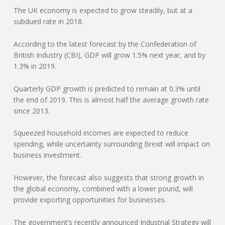
The UK economy is expected to grow steadily, but at a
N
subdued rate in 2018.
G
According to the latest forecast by the Confederation of
British Industry (CBI), GDP will grow 1.5% next year, and by
A
1.3% in 2019.
F
Quarterly GDP growth is predicted to remain at 0.3% until
the end of 2019. This is almost half the average growth rate
U
since 2013.
L
Squeezed household incomes are expected to reduce
spending, while uncertainty surrounding Brexit will impact on
business investment.
L
However, the forecast also suggests that strong growth in
A
the global economy, combined with a lower pound, will
provide exporting opportunities for businesses.
C
The government’s recently announced Industrial Strategy will