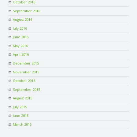
October 2016
September 2016
August 2016
July 2016
June 2016
May 2016
April 2016
December 2015
November 2015
October 2015
September 2015
August 2015
July 2015
June 2015
March 2015