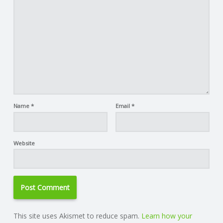
Name
*
Email
*
Website
This site uses Akismet to reduce spam.
Learn how your