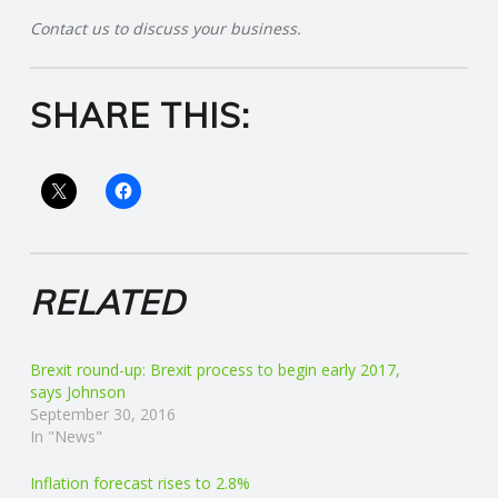
Contact us to discuss your business.
R
V
SHARE THIS:
I
C
E
RELATED
S
Brexit round-up: Brexit process to begin early 2017,
says Johnson
September 30, 2016
In "News"
Inflation forecast rises to 2.8%