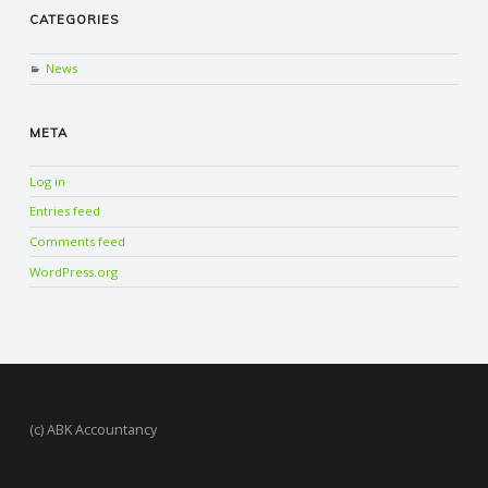
CATEGORIES
News
META
Log in
Entries feed
Comments feed
WordPress.org
(c) ABK Accountancy