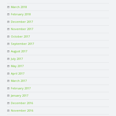
March 2018
February 2018
December 2017
November 2017
October 2017
September 2017
August 2017
July 2017
May 2017
April 2017
March 2017
February 2017
January 2017
December 2016
November 2016