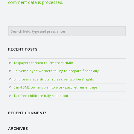
comment data is processed.
Search
RECENT POSTS
Taxpayers reclaim £493m from HMRC
Self-employed workers ‘failing to prepare financially’
Employers face stricter rules over workers’ rights
3 in 4 SME owners plan to work past retirement age
Tax-free childcare fully rolled out
RECENT COMMENTS
ARCHIVES