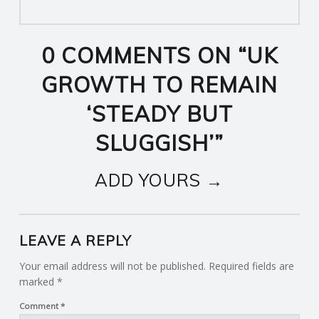
0 COMMENTS ON “
UK
GROWTH TO REMAIN
‘STEADY BUT
SLUGGISH’
”
ADD YOURS →
LEAVE A REPLY
Your email address will not be published.
Required fields are
marked
*
Comment
*