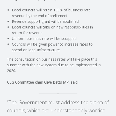
C
Local councils will retain 100% of business rate
O
revenue by the end of parliament
Revenue support grant will be abolished
U
Local councils will take on new responsibilities in
return for revenue
Uniform business rate will be scrapped
N
Councils will be given power to increase rates to
spend on local infrastructure.
T
The consultation on business rates will take place this
I
summer with the new system due to be implemented in
2020.
N
CLG Committee chair Clive Betts MP, said:
G
S
“The Government must address the alarm of
councils, which are understandably worried
E