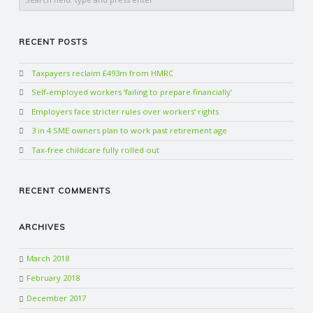
RECENT POSTS
Taxpayers reclaim £493m from HMRC
Self-employed workers ‘failing to prepare financially’
Employers face stricter rules over workers’ rights
3 in 4 SME owners plan to work past retirement age
Tax-free childcare fully rolled out
RECENT COMMENTS
ARCHIVES
March 2018
February 2018
December 2017