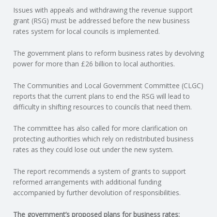
Issues with appeals and withdrawing the revenue support
N
grant (RSG) must be addressed before the new business
rates system for local councils is implemented.
G
The government plans to reform business rates by devolving
A
power for more than £26 billion to local authorities.
F
The Communities and Local Government Committee (CLGC)
reports that the current plans to end the RSG will lead to
U
difficulty in shifting resources to councils that need them.
L
The committee has also called for more clarification on
protecting authorities which rely on redistributed business
rates as they could lose out under the new system.
L
The report recommends a system of grants to support
A
reformed arrangements with additional funding
accompanied by further devolution of responsibilities.
C
The government’s proposed plans for business rates: