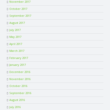
November 2017
October 2017
September 2017
August 2017
July 2017
May 2017
April 2017
March 2017
February 2017
January 2017
December 2016
November 2016
October 2016
September 2016
August 2016
July 2016