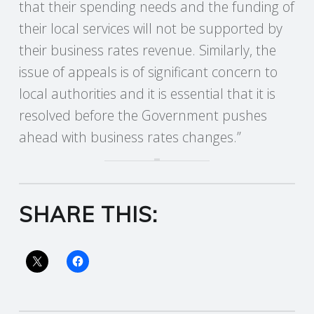
that their spending needs and the funding of
their local services will not be supported by
R
their business rates revenue. Similarly, the
V
issue of appeals is of significant concern to
local authorities and it is essential that it is
I
resolved before the Government pushes
C
ahead with business rates changes.”
E
S
SHARE THIS: