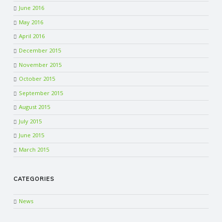
June 2016
May 2016
April 2016
December 2015
November 2015
October 2015
September 2015
August 2015
July 2015
June 2015
March 2015
CATEGORIES
News