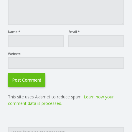
Name
*
Email
*
Website
This site uses Akismet to reduce spam.
Learn how your
comment data is processed.
Search