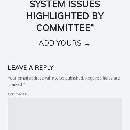
SYSTEM ISSUES
HIGHLIGHTED BY
COMMITTEE
”
ADD YOURS →
LEAVE A REPLY
Your email address will not be published.
Required fields are
marked
*
Comment
*