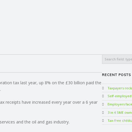
Search
RECENT POSTS
ration tax last year, up 8% on the £30 billion paid the
Taxpayers rec
.
Self-employed w
x receipts have increased every year over a 6 year
Employers face 
3 in 4 SME own
Tax-free childc
services and the oil and gas industry.