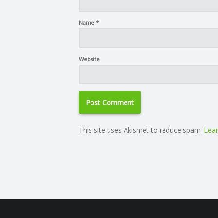
Name
*
Website
This site uses Akismet to reduce spam.
Lear