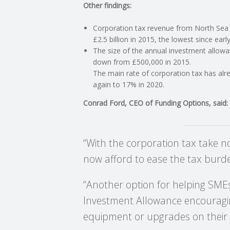
Other findings:
C
Corporation tax revenue from North Sea o
£2.5 billion in 2015, the lowest since ear
O
The size of the annual investment allowa
down from £500,000 in 2015.
U
The main rate of corporation tax has al
again to 17% in 2020.
N
Conrad Ford, CEO of Funding Options, said:
T
“With the corporation tax take 
I
now afford to ease the tax burd
N
“Another option for helping SME
G
Investment Allowance encouragin
equipment or upgrades on their e
S