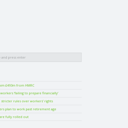
laim £493m from HMRC
orkers ‘failing to prepare financially’
stricter rules over workers’ rights
ers plan to work past retirement age
are fully rolled out