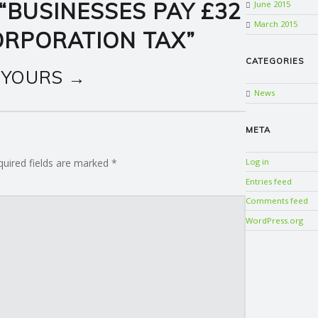
“
BUSINESSES PAY £32
June 2015
March 2015
CORPORATION TAX
”
CATEGORIES
 YOURS →
News
META
quired fields are marked
*
Log in
Entries feed
Comments feed
WordPress.org