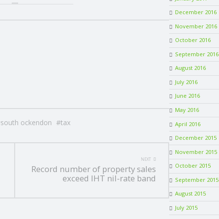
December 2016
November 2016
October 2016
September 2016
August 2016
July 2016
June 2016
May 2016
south ockendon
tax
April 2016
December 2015
November 2015
NEXT
October 2015
Record number of property sales
exceed IHT nil-rate band
September 2015
August 2015
July 2015