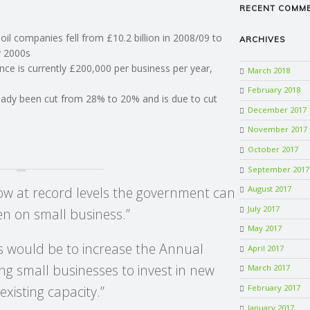
RECENT COMM
il companies fell from £10.2 billion in 2008/09 to
ARCHIVES
ly 2000s
nce is currently £200,000 per business per year,
March 2018
February 2018
ready been cut from 28% to 20% and is due to cut
December 2017
November 2017
October 2017
September 2017
now at record levels the government can
August 2017
July 2017
en on small business.”
May 2017
s would be to increase the Annual
April 2017
g small businesses to invest in new
March 2017
February 2017
xisting capacity.”
January 2017