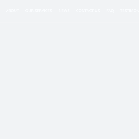
ABOUT
OUR SERVICES
NEWS
CONTACT US
FAQ
TESTIMON
ntancy
nt
tion