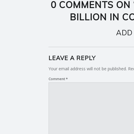
0 COMMENTS ON 
BILLION IN 
ADD
LEAVE A REPLY
Your email address will not be published.
Re
Comment
*