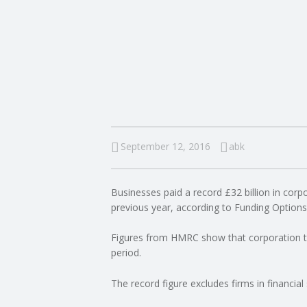
I
N
G
A
F
September 12, 2016
abk
U
Businesses paid a record £32 billion in corpo
L
previous year, according to Funding Options
L
Figures from HMRC show that corporation ta
period.
A
The record figure excludes firms in financial 
C