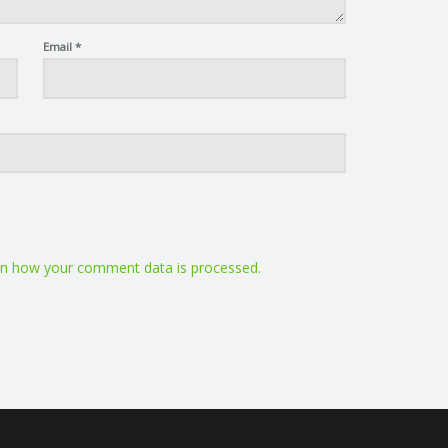
Email
*
n how your comment data is processed.