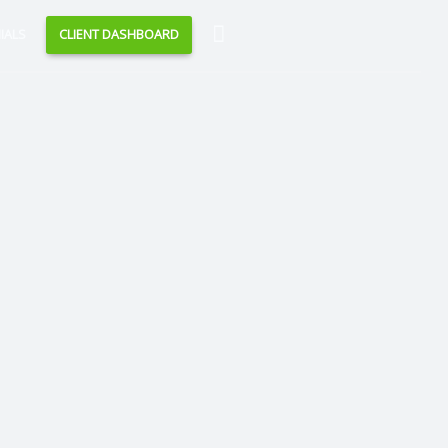
Search
IALS
CLIENT DASHBOARD