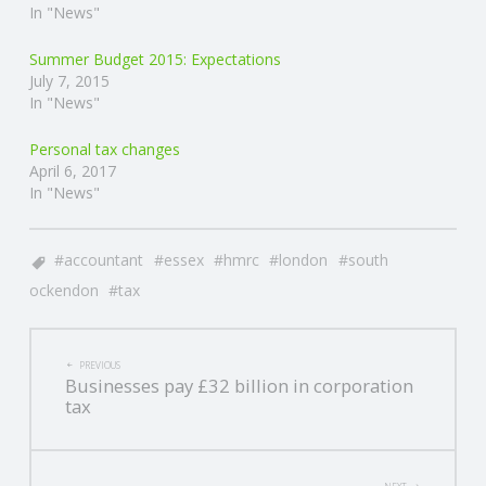
In "News"
Summer Budget 2015: Expectations
July 7, 2015
In "News"
Personal tax changes
April 6, 2017
In "News"
accountant
essex
hmrc
london
south
ockendon
tax
POST
PREVIOUS
Businesses pay £32 billion in corporation
NAVIGATION
tax