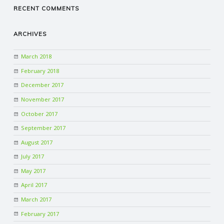
RECENT COMMENTS
ARCHIVES
March 2018
February 2018
December 2017
November 2017
October 2017
September 2017
August 2017
July 2017
May 2017
April 2017
March 2017
February 2017