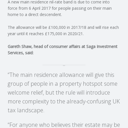
C
A new main residence nil-rate band is due to come into
force from 6 April 2017 for people passing on their main
home to a direct descendent.
O
The allowance will be £100,000 in 2017/18 and will rise each
U
year until it reaches £175,000 in 2020/21.
N
Gareth Shaw, head of consumer affairs at Saga Investment
Services, said:
T
I
“The main residence allowance will give this
group of people in a property hotspot some
N
welcome relief, but the rule will introduce
G
more complexity to the already-confusing UK
tax landscape.
S
“For anyone who believes their estate may be
E