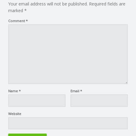
Your email address will not be published.
Required fields are
marked
*
Comment
*
Name
*
Email
*
Website