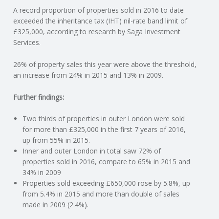
A record proportion of properties sold in 2016 to date
N
exceeded the inheritance tax (IHT) nil-rate band limit of
£325,000, according to research by Saga Investment
G
Services.
A
26% of property sales this year were above the threshold,
an increase from 24% in 2015 and 13% in 2009.
F
Further findings:
U
Two thirds of properties in outer London were sold
L
for more than £325,000 in the first 7 years of 2016,
up from 55% in 2015.
Inner and outer London in total saw 72% of
L
properties sold in 2016, compare to 65% in 2015 and
34% in 2009
A
Properties sold exceeding £650,000 rose by 5.8%, up
from 5.4% in 2015 and more than double of sales
C
made in 2009 (2.4%).