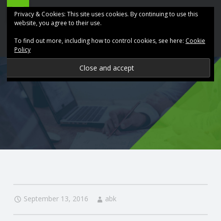
ABK
Skip
Privacy & Cookies: This site uses cookies. By continuing to use this
Accountancy
to
website, you agree to their use.
site
content
To find out more, including how to control cookies, see here:
Cookie
navigation
Policy
P
R
O
V
I
D
September 13, 2016
abk
I