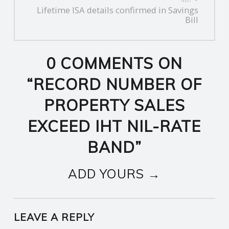
NEXT
Lifetime ISA details confirmed in Savings
Bill
0 COMMENTS ON
“
RECORD NUMBER OF
PROPERTY SALES
EXCEED IHT NIL-RATE
BAND
”
ADD YOURS →
LEAVE A REPLY