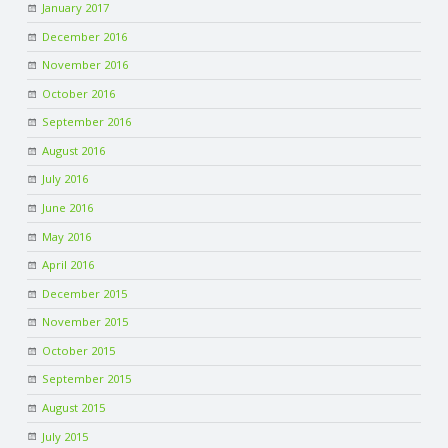
January 2017
December 2016
November 2016
October 2016
September 2016
August 2016
July 2016
June 2016
May 2016
April 2016
December 2015
November 2015
October 2015
September 2015
August 2015
July 2015