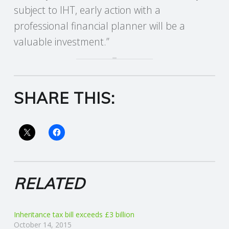
subject to IHT, early action with a
R
professional financial planner will be a
valuable investment.”
V
I
C
SHARE THIS:
E
S
RELATED
Inheritance tax bill exceeds £3 billion
October 14, 2015