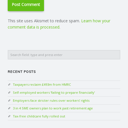
This site uses Akismet to reduce spam.
Learn how your
comment data is processed.
Search
RECENT POSTS
Taxpayers reclaim £493m from HMRC
Self-employed workers ‘failing to prepare financially’
Employers face stricter rules over workers’ rights
3 in 4 SME owners plan to work past retirement age
Tax-free childcare fully rolled out