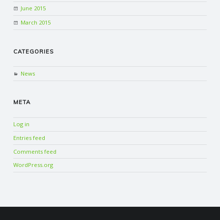
June 2015
March 2015
CATEGORIES
News
META
Log in
Entries feed
Comments feed
WordPress.org