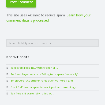
This site uses Akismet to reduce spam.
Learn how your
comment data is processed.
Search
RECENT POSTS
Taxpayers reclaim £493m from HMRC
Self-employed workers ‘failing to prepare financially’
Employers face stricter rules over workers’ rights
3 in 4 SME owners plan to work past retirement age
Tax-free childcare fully rolled out