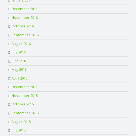
January 2017
December 2016
November 2016
October 2016
September 2016
August 2016
July 2016
June 2016
May 2016
April 2016
December 2015
November 2015
October 2015
September 2015
August 2015
July 2015