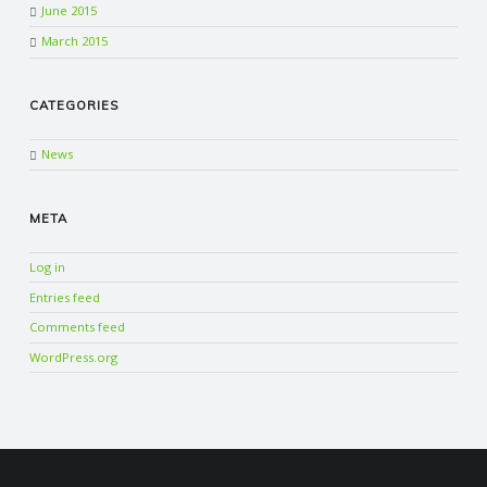
June 2015
March 2015
CATEGORIES
News
META
Log in
Entries feed
Comments feed
WordPress.org