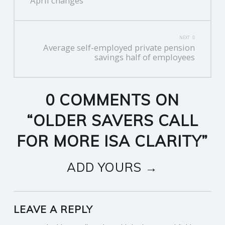
NAVIGATION
April changes
NEXT
Average self-employed private pension
savings half of employees
0 COMMENTS ON
“
OLDER SAVERS CALL
FOR MORE ISA CLARITY
”
ADD YOURS →
LEAVE A REPLY