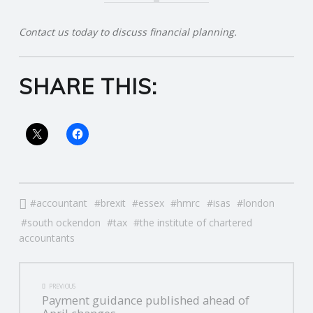
R
Contact us today to discuss financial planning.
V
SHARE THIS:
I
C
E
S
accountant
brexit
essex
hmrc
isas
london
south ockendon
tax
the institute of chartered
accountants
POST
PREVIOUS
Payment guidance published ahead of