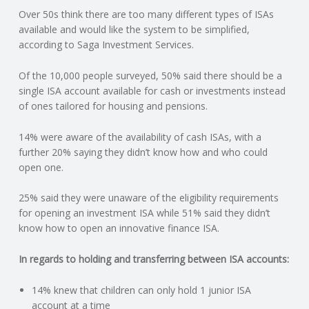
Over 50s think there are too many different types of ISAs
N
available and would like the system to be simplified,
according to Saga Investment Services.
G
Of the 10,000 people surveyed, 50% said there should be a
A
single ISA account available for cash or investments instead
of ones tailored for housing and pensions.
F
14% were aware of the availability of cash ISAs, with a
U
further 20% saying they didn’t know how and who could
open one.
L
25% said they were unaware of the eligibility requirements
for opening an investment ISA while 51% said they didn’t
L
know how to open an innovative finance ISA.
A
In regards to holding and transferring between ISA accounts:
C
14% knew that children can only hold 1 junior ISA
account at a time