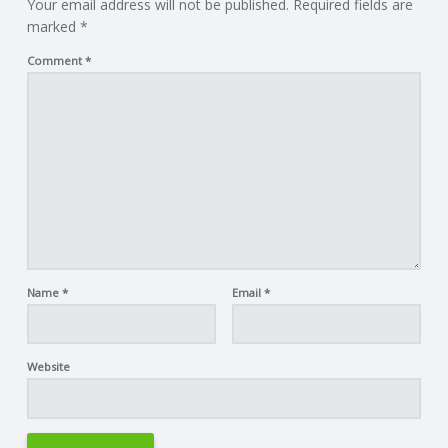
Your email address will not be published.
Required fields are
marked
*
Comment
*
Name
*
Email
*
Website