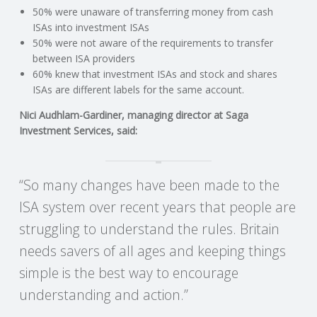
C
50% were unaware of transferring money from cash
ISAs into investment ISAs
O
50% were not aware of the requirements to transfer
between ISA providers
U
60% knew that investment ISAs and stock and shares
ISAs are different labels for the same account.
N
Nici Audhlam-Gardiner, managing director at Saga
Investment Services, said:
T
I
“So many changes have been made to the
ISA system over recent years that people are
N
struggling to understand the rules. Britain
G
needs savers of all ages and keeping things
simple is the best way to encourage
S
understanding and action.”
E