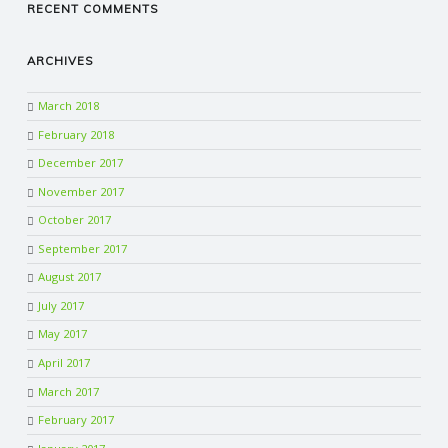
RECENT COMMENTS
ARCHIVES
March 2018
February 2018
December 2017
November 2017
October 2017
September 2017
August 2017
July 2017
May 2017
April 2017
March 2017
February 2017