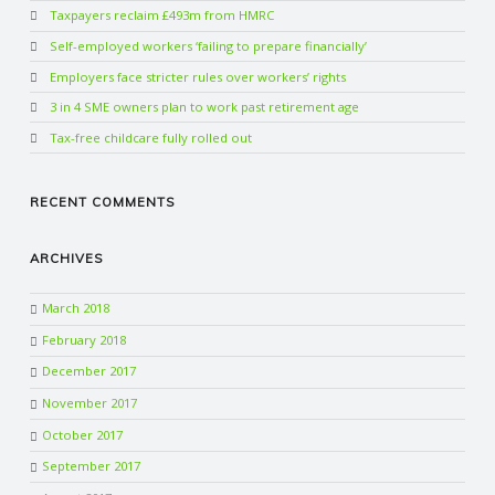
Taxpayers reclaim £493m from HMRC
Self-employed workers ‘failing to prepare financially’
Employers face stricter rules over workers’ rights
3 in 4 SME owners plan to work past retirement age
Tax-free childcare fully rolled out
RECENT COMMENTS
ARCHIVES
March 2018
February 2018
December 2017
November 2017
October 2017
September 2017