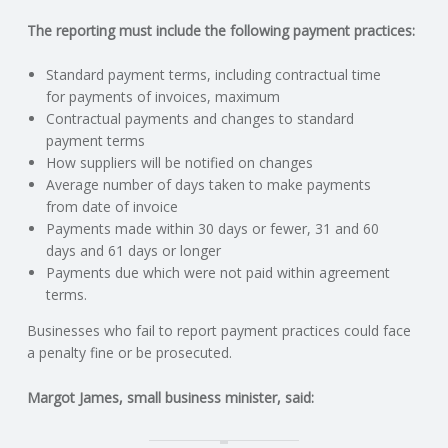
C
The reporting must include the following payment practices:
O
Standard payment terms, including contractual time
for payments of invoices, maximum
U
Contractual payments and changes to standard
payment terms
N
How suppliers will be notified on changes
Average number of days taken to make payments
T
from date of invoice
Payments made within 30 days or fewer, 31 and 60
I
days and 61 days or longer
Payments due which were not paid within agreement
N
terms.
Businesses who fail to report payment practices could face
G
a penalty fine or be prosecuted.
S
Margot James, small business minister, said:
E