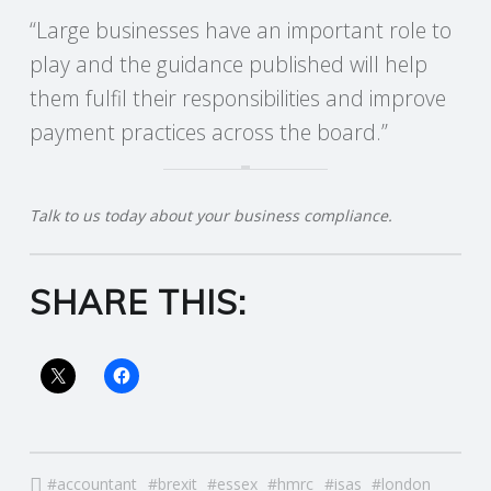
“Large businesses have an important role to
R
play and the guidance published will help
them fulfil their responsibilities and improve
V
payment practices across the board.”
I
C
Talk to us today about your business compliance.
E
SHARE THIS:
S
accountant
brexit
essex
hmrc
isas
london