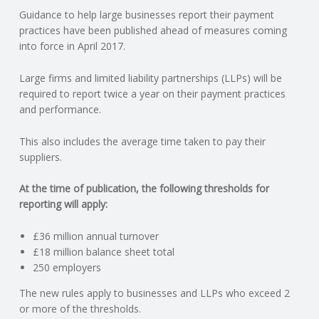
Guidance to help large businesses report their payment
N
practices have been published ahead of measures coming
into force in April 2017.
G
Large firms and limited liability partnerships (LLPs) will be
A
required to report twice a year on their payment practices
and performance.
F
This also includes the average time taken to pay their
U
suppliers.
L
At the time of publication, the following thresholds for
reporting will apply:
L
£36 million annual turnover
£18 million balance sheet total
A
250 employers
C
The new rules apply to businesses and LLPs who exceed 2
or more of the thresholds.