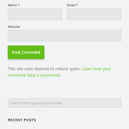
Name
*
Email
*
Website
This site uses Akismet to reduce spam.
Learn how your
comment data is processed.
Search
RECENT POSTS