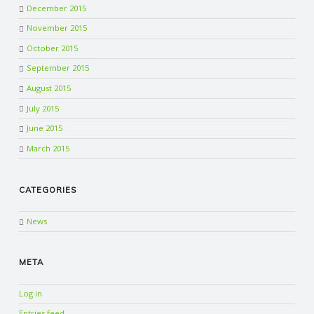
December 2015
November 2015
October 2015
September 2015
August 2015
July 2015
June 2015
March 2015
CATEGORIES
News
META
Log in
Entries feed