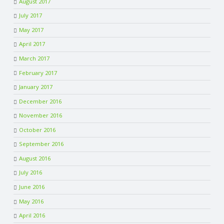
August 2017
July 2017
May 2017
April 2017
March 2017
February 2017
January 2017
December 2016
November 2016
October 2016
September 2016
August 2016
July 2016
June 2016
May 2016
April 2016