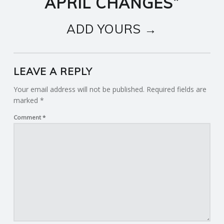
APRIL CHANGES
”
ADD YOURS →
LEAVE A REPLY
Your email address will not be published.
Required fields are
marked
*
Comment
*